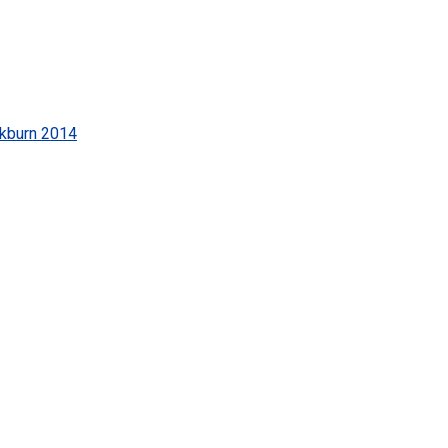
kburn 2014