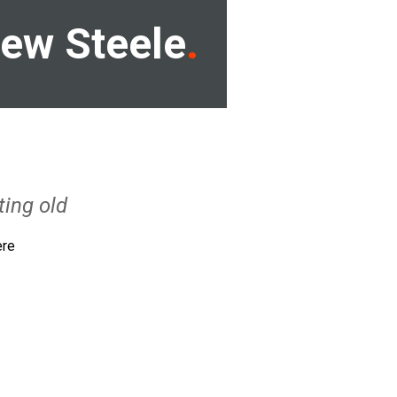
ew Steele
ting old
ere