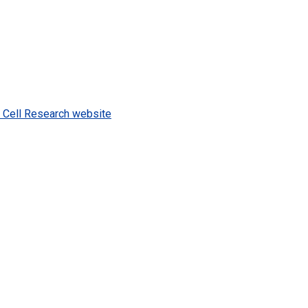
m Cell Research website