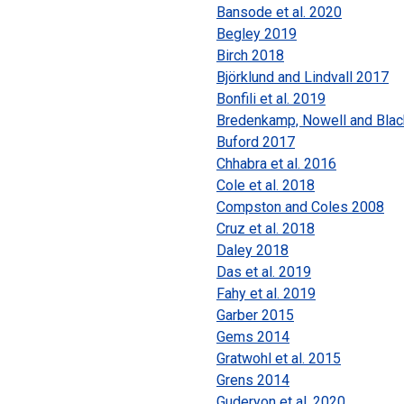
Bansode et al. 2020
Begley 2019
Birch 2018
Björklund and Lindvall 2017
Bonfili et al. 2019
Bredenkamp, Nowell and Blac
Buford 2017
Chhabra et al. 2016
Cole et al. 2018
Compston and Coles 2008
Cruz et al. 2018
Daley 2018
Das et al. 2019
Fahy et al. 2019
Garber 2015
Gems 2014
Gratwohl et al. 2015
Grens 2014
Guderyon et al. 2020