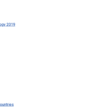
logy 2019
ountries