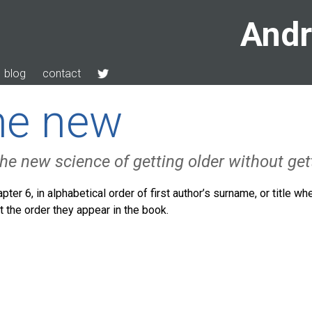
Andr
blog
contact
the new
he new science of getting older without get
pter 6, in alphabetical order of first author’s surname, or title wh
n’t the order they appear in the book.