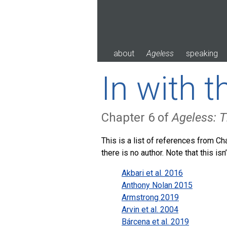
Skip
to
content
about
Ageless
speaking
In with 
Chapter 6 of
Ageless: T
This is a list of references from Cha
there is no author. Note that this is
Akbari et al. 2016
Anthony Nolan 2015
Armstrong 2019
Arvin et al. 2004
Bárcena et al. 2019