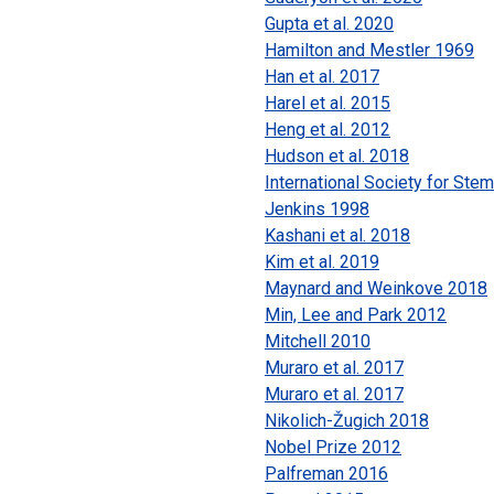
Gupta et al. 2020
Hamilton and Mestler 1969
Han et al. 2017
Harel et al. 2015
Heng et al. 2012
Hudson et al. 2018
International Society for Ste
Jenkins 1998
Kashani et al. 2018
Kim et al. 2019
Maynard and Weinkove 2018
Min, Lee and Park 2012
Mitchell 2010
Muraro et al. 2017
Muraro et al. 2017
Nikolich-Žugich 2018
Nobel Prize 2012
Palfreman 2016