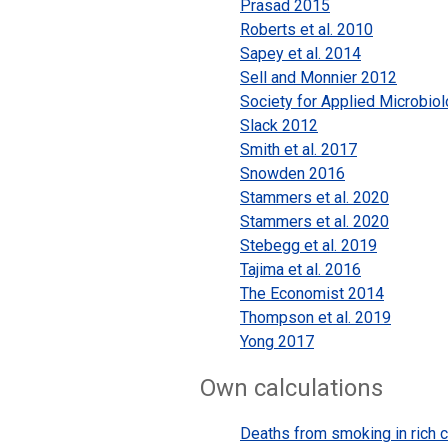
Prasad 2015
Roberts et al. 2010
Sapey et al. 2014
Sell and Monnier 2012
Society for Applied Microbio
Slack 2012
Smith et al. 2017
Snowden 2016
Stammers et al. 2020
Stammers et al. 2020
Stebegg et al. 2019
Tajima et al. 2016
The Economist 2014
Thompson et al. 2019
Yong 2017
Own calculations
Deaths from smoking in rich c