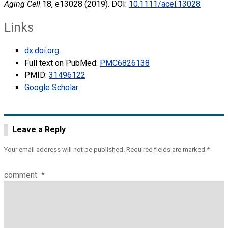
Aging Cell
18, e13028 (2019). DOI:
10.1111/acel.13028
Links
dx.doi.org
Full text on PubMed:
PMC6826138
PMID:
31496122
Google Scholar
Leave a Reply
Your email address will not be published.
Required fields are marked
*
comment
*