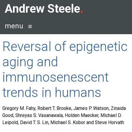
Skip
Andrew Steele
to
content
menu
Reversal of epigenetic
aging and
immunosenescent
trends in humans
Gregory M. Fahy, Robert T. Brooke, James P. Watson, Zinaida
Good, Shreyas S. Vasanawala, Holden Maecker, Michael D.
Leipold, David T. S. Lin, Michael S. Kobor and Steve Horvath