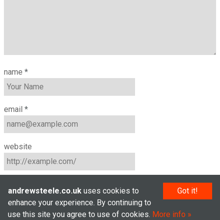
name
*
email
*
website
andrewsteele.co.uk
uses cookies to
Got it!
enhance your experience. By continuing to
use this site you agree to use of cookies.
More info
© Andrew Steele 2005–2026