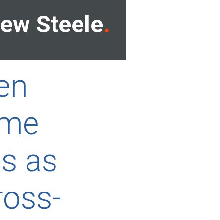
ew Steele
gen
ame
es as
ross-