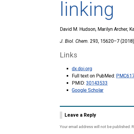
linking
David M. Hudson, Marilyn Archer, Ka
J. Biol. Chem.
293, 15620–7 (2018)
Links
dx.doi.org
Full text on PubMed:
PMC617
PMID:
30143533
Google Scholar
Leave a Reply
Your email address will not be published.
R