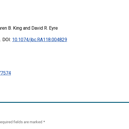
ren B. King and David R. Eyre
. DOI:
10.1074/jbc.RA118.004829
7574
equired fields are marked
*