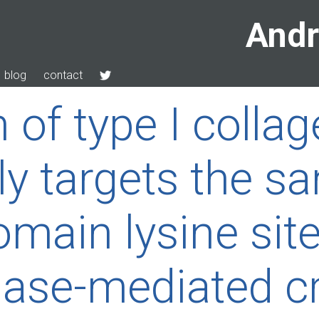
Andr
blog
contact
 of type I colla
ely targets the s
omain lysine sit
idase-mediated c