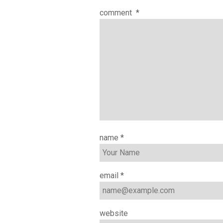
comment
*
name
*
email
*
website