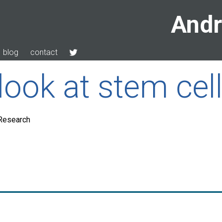
Andr
blog
contact
look at stem cel
 Research