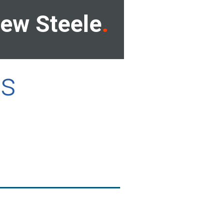
ew Steele
ls