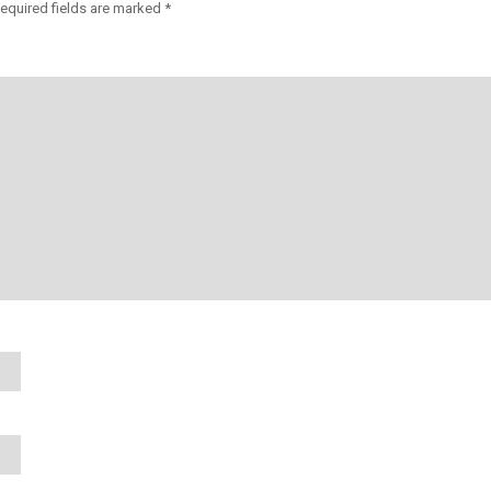
equired fields are marked
*