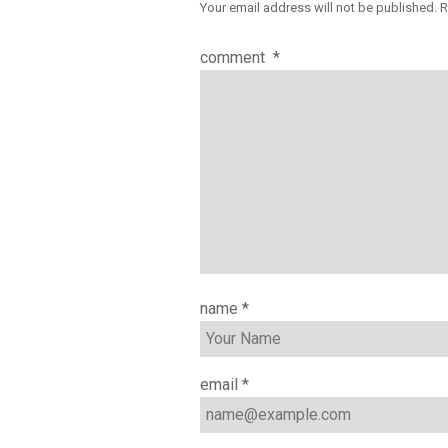
Your email address will not be published.
R
comment
*
name
*
email
*