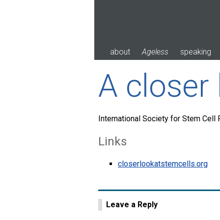
Skip
to
content
about
Ageless
speaking
A closer 
International Society for Stem Cell
Links
closerlookatstemcells.org
Leave a Reply