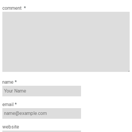
comment
*
name
*
email
*
website