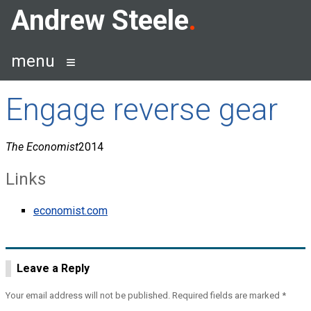
Skip
Andrew Steele
to
content
menu
Engage reverse gear
The Economist
2014
Links
economist.com
Leave a Reply
Your email address will not be published.
Required fields are marked
*