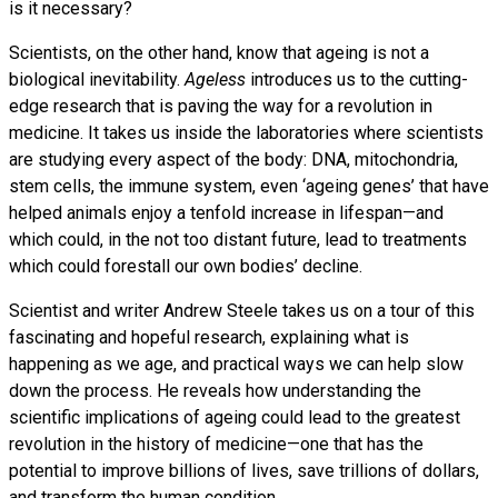
is it necessary?
Scientists, on the other hand, know that ageing is not a
biological inevitability.
Ageless
introduces us to the cutting-
edge research that is paving the way for a revolution in
medicine. It takes us inside the laboratories where scientists
are studying every aspect of the body: DNA, mitochondria,
stem cells, the immune system, even ‘ageing genes’ that have
helped animals enjoy a tenfold increase in lifespan—and
which could, in the not too distant future, lead to treatments
which could forestall our own bodies’ decline.
Scientist and writer Andrew Steele takes us on a tour of this
fascinating and hopeful research, explaining what is
happening as we age, and practical ways we can help slow
down the process. He reveals how understanding the
scientific implications of ageing could lead to the greatest
revolution in the history of medicine—one that has the
potential to improve billions of lives, save trillions of dollars,
and transform the human condition.