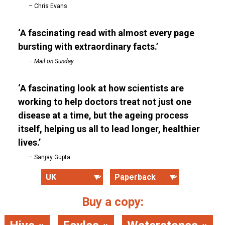
Chris Evans
A fascinating read with almost every page
bursting with extraordinary facts.
Mail on Sunday
A fascinating look at how scientists are
working to help doctors treat not just one
disease at a time, but the ageing process
itself, helping us all to lead longer, healthier
lives.
Sanjay Gupta
Buy a copy: