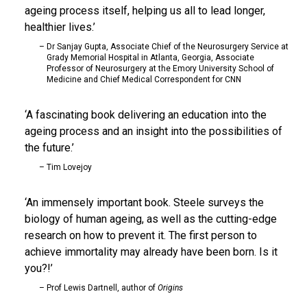
ageing process itself, helping us all to lead longer,
healthier lives.
Dr Sanjay Gupta, Associate Chief of the Neurosurgery Service at
Grady Memorial Hospital in Atlanta, Georgia, Associate
Professor of Neurosurgery at the Emory University School of
Medicine and Chief Medical Correspondent for CNN
A fascinating book delivering an education into the
ageing process and an insight into the possibilities of
the future.
Tim Lovejoy
An immensely important book. Steele surveys the
biology of human ageing, as well as the cutting-edge
research on how to prevent it. The first person to
achieve immortality may already have been born. Is it
you?!
Prof Lewis Dartnell, author of
Origins