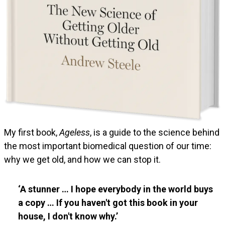
My first book,
Ageless
, is a guide to the science behind
the most important biomedical question of our time:
why we get old, and how we can stop it.
A stunner … I hope everybody in the world buys
a copy … If you haven't got this book in your
house, I don't know why.