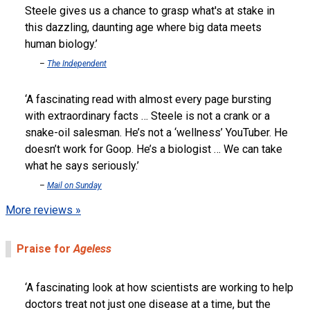
Steele gives us a chance to grasp what's at stake in
this dazzling, daunting age where big data meets
human biology.
The Independent
A fascinating read with almost every page bursting
with extraordinary facts … Steele is not a crank or a
snake-oil salesman. He’s not a ‘wellness’ YouTuber. He
doesn’t work for Goop. He’s a biologist … We can take
what he says seriously.
Mail on Sunday
More reviews »
Praise for
Ageless
A fascinating look at how scientists are working to help
doctors treat not just one disease at a time, but the