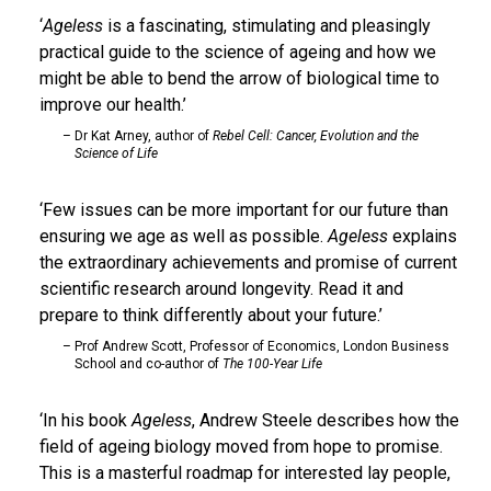
Ageless
is a fascinating, stimulating and pleasingly
practical guide to the science of ageing and how we
might be able to bend the arrow of biological time to
improve our health.
Dr Kat Arney, author of
Rebel Cell: Cancer, Evolution and the
Science of Life
Few issues can be more important for our future than
ensuring we age as well as possible.
Ageless
explains
the extraordinary achievements and promise of current
scientific research around longevity. Read it and
prepare to think differently about your future.
Prof Andrew Scott, Professor of Economics, London Business
School and co-author of
The 100-Year Life
In his book
Ageless
, Andrew Steele describes how the
field of ageing biology moved from hope to promise.
This is a masterful roadmap for interested lay people,