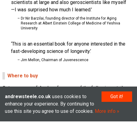
scientists at large and also geroscientists like myself
—I was surprised how much I learned.
Dr Nir Barzilai, founding director of the Institute for Aging
Research at Albert Einstein College of Medicine of Yeshiva
University
This is an essential book for anyone interested in the
fast-developing science of longevity.
Jim Mellon, Chairman of Juvenescence
Where to buy
Get your copy of
Ageless
from one of the following retailers:
andrewsteele.co.uk
uses cookies to
Got it!
Support independent bookshops by buying from Hive
enhance your experience. By continuing to
Waterstones
use this site you agree to use of cookies.
More info
Bookshop
Amazon UK
Audiobook on Audible