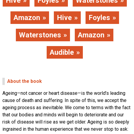
Hive
Foyles
Waterstones
Amazon
Hive
Foyles
Waterstones
Amazon
Audible
About the book
Ageing—not cancer or heart disease—is the world’s leading
cause of death and suffering. In spite of this, we accept the
ageing process as inevitable. We come to terms with the fact
that our bodies and minds will begin to deteriorate and our
risk of disease will rise as we get older. Ageing is so deeply
ingrained in the human experience that we never stop to ask: