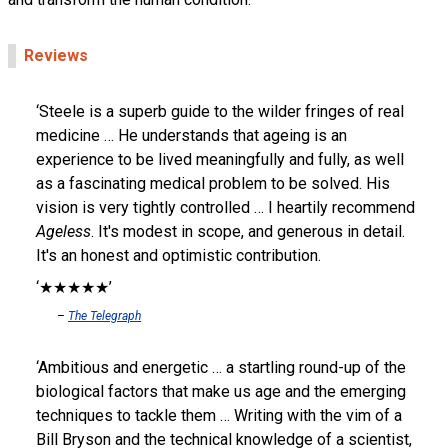
Reviews
Steele is a superb guide to the wilder fringes of real
medicine … He understands that ageing is an
experience to be lived meaningfully and fully, as well
as a fascinating medical problem to be solved. His
vision is very tightly controlled … I heartily recommend
Ageless
. It's modest in scope, and generous in detail.
It's an honest and optimistic contribution.
★★★★★
The Telegraph
Ambitious and energetic … a startling round-up of the
biological factors that make us age and the emerging
techniques to tackle them … Writing with the vim of a
Bill Bryson and the technical knowledge of a scientist,