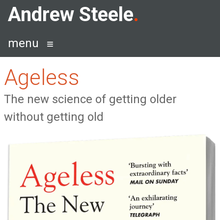
Skip
Andrew Steele
to
content
menu
Ageless
The new science of getting older
without getting old