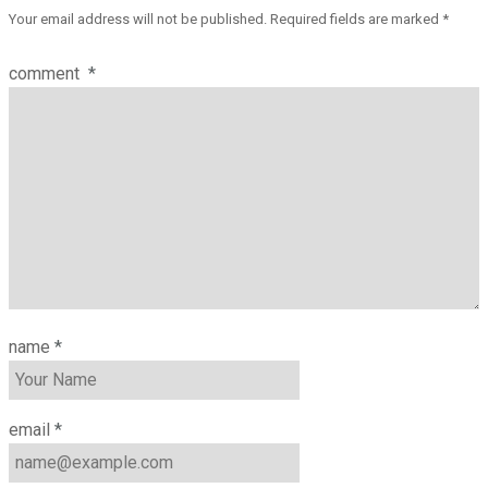
Your email address will not be published.
Required fields are marked
*
comment
*
name
*
email
*