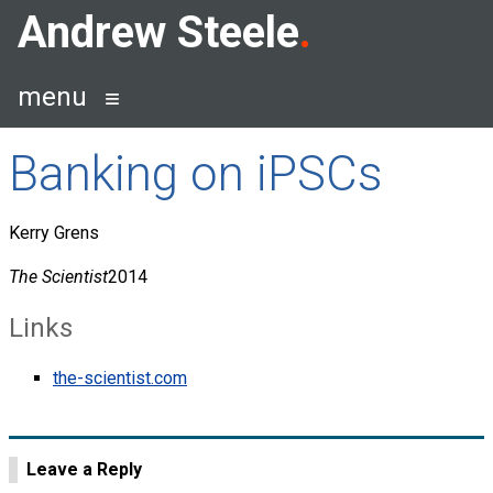
Skip
Andrew Steele
to
content
menu
Banking on iPSCs
Kerry Grens
The Scientist
2014
Links
the-scientist.com
Leave a Reply