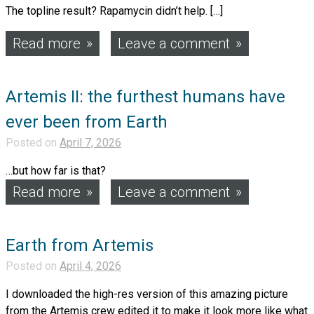
The topline result? Rapamycin didn’t help. […]
Read more
Leave a comment
Artemis II: the furthest humans have
ever been from Earth
Posted on
April 7, 2026
…but how far is that?
Read more
Leave a comment
Earth from Artemis
Posted on
April 4, 2026
I downloaded the high-res version of this amazing picture
from the Artemis crew edited it to make it look more like what