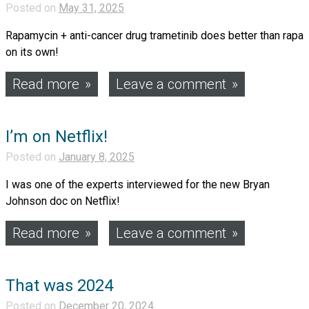
Posted on
May 31, 2025
Rapamycin + anti-cancer drug trametinib does better than rapa
on its own!
Read more
Leave a comment
I’m on Netflix!
Posted on
January 8, 2025
I was one of the experts interviewed for the new Bryan
Johnson doc on Netflix!
Read more
Leave a comment
That was 2024
Posted on
December 20, 2024