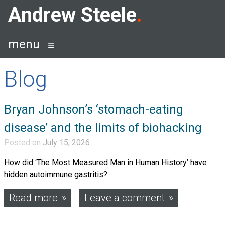
Skip
Andrew Steele
to
content
menu
Blog
Blog
Bryan Johnson’s ‘stomach-eating
disease’ and the limits of biohacking
Posted on
July 15, 2026
How did ‘The Most Measured Man in Human History’ have
hidden autoimmune gastritis?
Read more
Leave a comment