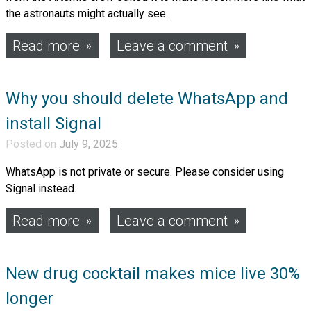
the astronauts might actually see.
Read more
Leave a comment
Why you should delete WhatsApp and
install Signal
Posted on
July 9, 2025
WhatsApp is not private or secure. Please consider using
Signal instead.
Read more
Leave a comment
New drug cocktail makes mice live 30%
longer