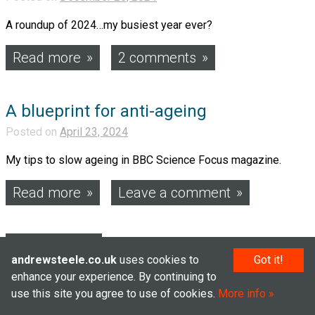
A roundup of 2024…my busiest year ever?
Read more
2 comments
A blueprint for anti-ageing
Posted on
April 23, 2024
My tips to slow ageing in BBC Science Focus magazine.
Read more
Leave a comment
Posts
Older posts
andrewsteele.co.uk
uses cookies to
Got it!
navigation
enhance your experience. By continuing to
use this site you agree to use of cookies.
More info
© Andrew Steele 2005–2026