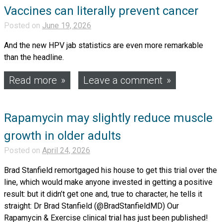
Vaccines can literally prevent cancer
Posted on
June 19, 2026
And the new HPV jab statistics are even more remarkable
than the headline.
Read more
Leave a comment
Rapamycin may slightly reduce muscle
growth in older adults
Posted on
April 24, 2026
Brad Stanfield remortgaged his house to get this trial over the
line, which would make anyone invested in getting a positive
result: but it didn’t get one and, true to character, he tells it
straight: Dr Brad Stanfield (@BradStanfieldMD) Our
Rapamycin & Exercise clinical trial has just been published!