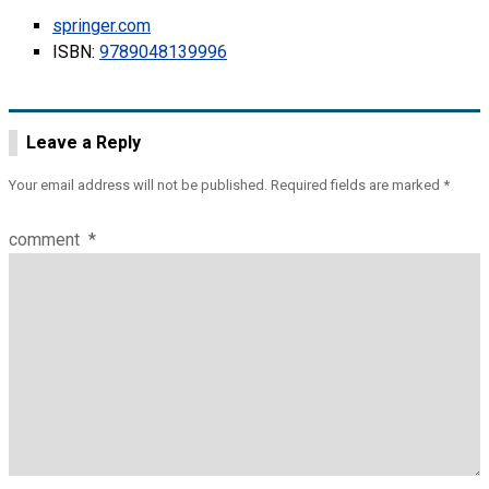
springer.com
ISBN:
9789048139996
Leave a Reply
Your email address will not be published.
Required fields are marked
*
comment
*