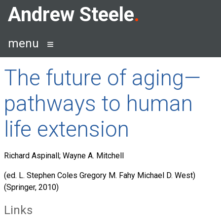
Skip
Andrew Steele
to
content
menu
The future of aging—
pathways to human
life extension
Richard Aspinall; Wayne A. Mitchell
(ed. L. Stephen Coles Gregory M. Fahy Michael D. West)
(Springer, 2010)
Links