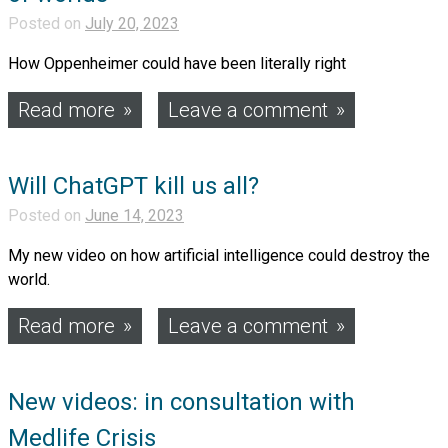
Posted on
July 20, 2023
How Oppenheimer could have been literally right
Read more
Leave a comment
Will ChatGPT kill us all?
Posted on
June 14, 2023
My new video on how artificial intelligence could destroy the
world.
Read more
Leave a comment
New videos: in consultation with
Medlife Crisis