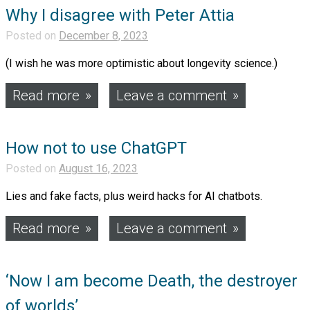
Why I disagree with Peter Attia
Posted on
December 8, 2023
(I wish he was more optimistic about longevity science.)
Read more
Leave a comment
How not to use ChatGPT
Posted on
August 16, 2023
Lies and fake facts, plus weird hacks for AI chatbots.
Read more
Leave a comment
‘Now I am become Death, the destroyer
of worlds’