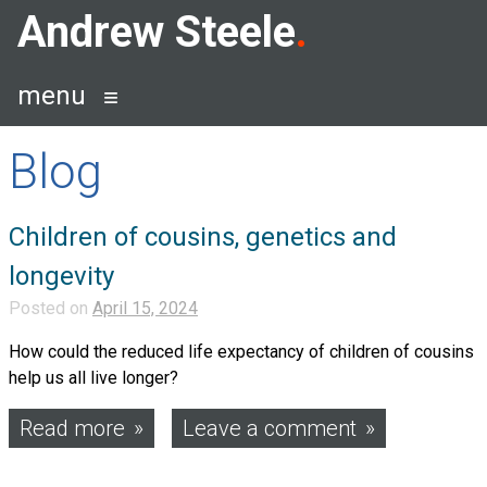
Skip
Andrew Steele
to
content
menu
Blog
Blog
Children of cousins, genetics and
longevity
Posted on
April 15, 2024
How could the reduced life expectancy of children of cousins
help us all live longer?
Read more
Leave a comment