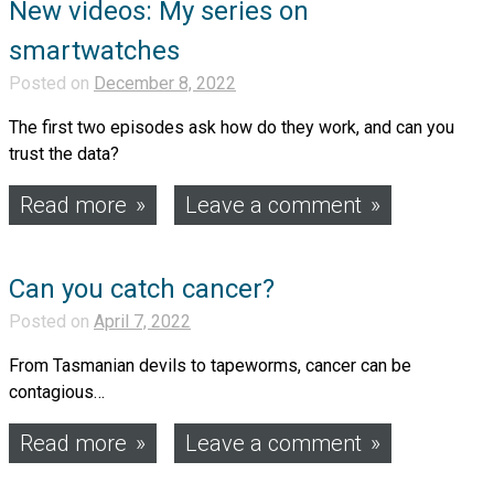
New videos: My series on
smartwatches
Posted on
December 8, 2022
The first two episodes ask how do they work, and can you
trust the data?
Read more
Leave a comment
Can you catch cancer?
Posted on
April 7, 2022
From Tasmanian devils to tapeworms, cancer can be
contagious…
Read more
Leave a comment