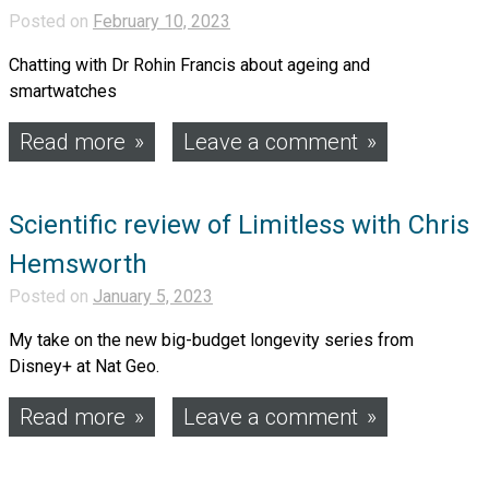
Posted on
February 10, 2023
Chatting with Dr Rohin Francis about ageing and
smartwatches
Read more
Leave a comment
Scientific review of Limitless with Chris
Hemsworth
Posted on
January 5, 2023
My take on the new big-budget longevity series from
Disney+ at Nat Geo.
Read more
Leave a comment