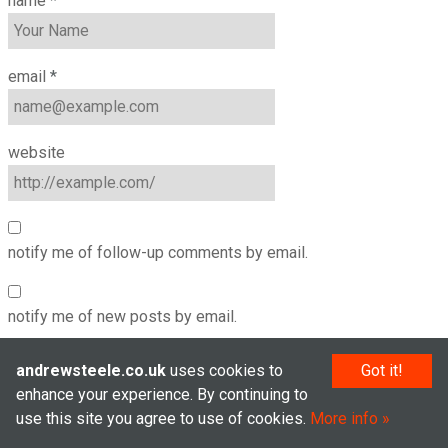
name
*
email
*
website
notify me of follow-up comments by email.
notify me of new posts by email.
andrewsteele.co.uk
uses cookies to
Got it!
enhance your experience. By continuing to
use this site you agree to use of cookies.
More info
© Andrew Steele 2005–2026