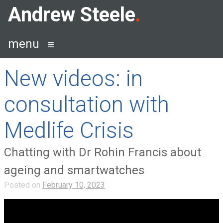
Skip
Andrew Steele
to
content
menu
New videos: in
consultation with
Medlife Crisis
Chatting with Dr Rohin Francis about
ageing and smartwatches
Posted on
February 10, 2023