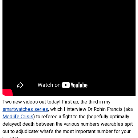
Two new videos out today! First up, the third in my
smartwatches series
, which I interview Dr Rohin Francis (aka
Medlife Crisis
) to referee a fight to the (hopefully optimally
delayed) death between the various numbers wearables spit
out to adjudicate: what’s the most important number for your