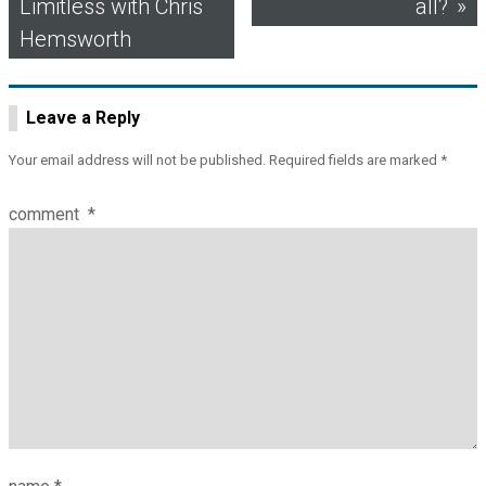
Limitless with Chris
all?
navigation
Hemsworth
Leave a Reply
Your email address will not be published.
Required fields are marked
*
comment
*