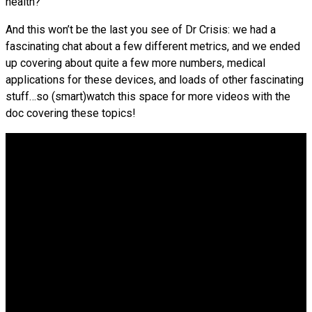
health?
And this won’t be the last you see of Dr Crisis: we had a
fascinating chat about a few different metrics, and we ended
up covering about quite a few more numbers, medical
applications for these devices, and loads of other fascinating
stuff…so (smart)watch this space for more videos with the
doc covering these topics!