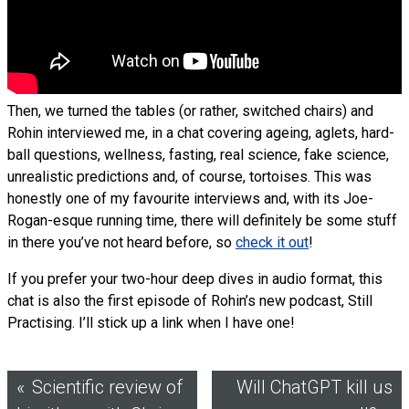
Then, we turned the tables (or rather, switched chairs) and
Rohin interviewed me, in a chat covering ageing, aglets, hard-
ball questions, wellness, fasting, real science, fake science,
unrealistic predictions and, of course, tortoises. This was
honestly one of my favourite interviews and, with its Joe-
Rogan-esque running time, there will definitely be some stuff
in there you’ve not heard before, so
check it out
!
If you prefer your two-hour deep dives in audio format, this
chat is also the first episode of Rohin’s new podcast, Still
Practising. I’ll stick up a link when I have one!
Post
Scientific review of
Will ChatGPT kill us