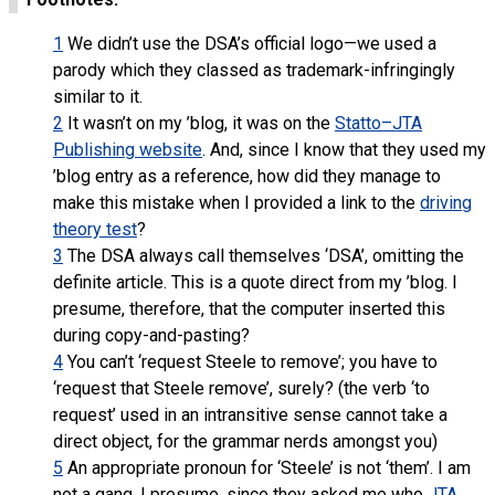
1
We didn’t use the DSA’s official logo—we used a
parody which they classed as trademark-infringingly
similar to it.
2
It wasn’t on my ’blog, it was on the
Statto–JTA
Publishing website
. And, since I know that they used my
’blog entry as a reference, how did they manage to
make this mistake when I provided a link to the
driving
theory test
?
3
The DSA always call themselves ‘DSA’, omitting the
definite article. This is a quote direct from my ’blog. I
presume, therefore, that the computer inserted this
during copy-and-pasting?
4
You can’t ‘request Steele to remove’; you have to
‘request that Steele remove’, surely? (the verb ‘to
request’ used in an intransitive sense cannot take a
direct object, for the grammar nerds amongst you)
5
An appropriate pronoun for ‘Steele’ is not ‘them’. I am
not a gang. I presume, since they asked me who
JTA