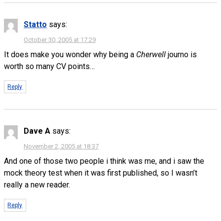
Statto
says:
October 30, 2005 at 17:29
It does make you wonder why being a
Cherwell
journo is
worth so many CV points…
Reply
Dave A
says:
November 2, 2005 at 18:37
And one of those two people i think was me, and i saw the
mock theory test when it was first published, so I wasn’t
really a new reader.
Reply