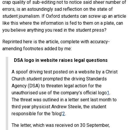
crap quality of sub-editing not to notice said sheer number of
errors, is an astoundingly sad reflection on the state of
student journalism. If Oxford students can screw up an article
like this where the information is fed to them on a plate, can
you believe anything you read in the student press?
Reprinted here is the article, complete with accuracy-
amending footnotes added by me:
DSA logo in website raises legal questions
A spoof driving test posted on a website by a Christ
Church student prompted the driving Standards
Agency (DSA) to threaten legal action for the
unauthorised use of the company’s official logo
1
.
The threat was outlined in a letter sent last month to
third year physicist Andrew Steele, the student
responsible for the ‘blog’
2
.
The letter, which was received on 30 September,