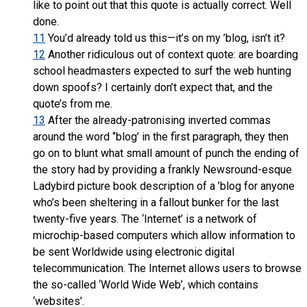
like to point out that this quote is actually correct. Well
done.
11
You’d already told us this—it’s on my ’blog, isn’t it?
12
Another ridiculous out of context quote: are boarding
school headmasters expected to surf the web hunting
down spoofs? I certainly don’t expect that, and the
quote’s from me.
13
After the already-patronising inverted commas
around the word ‘’blog’ in the first paragraph, they then
go on to blunt what small amount of punch the ending of
the story had by providing a frankly Newsround-esque
Ladybird picture book description of a ’blog for anyone
who’s been sheltering in a fallout bunker for the last
twenty-five years. The ‘Internet’ is a network of
microchip-based computers which allow information to
be sent Worldwide using electronic digital
telecommunication. The Internet allows users to browse
the so-called ‘World Wide Web’, which contains
‘websites’.