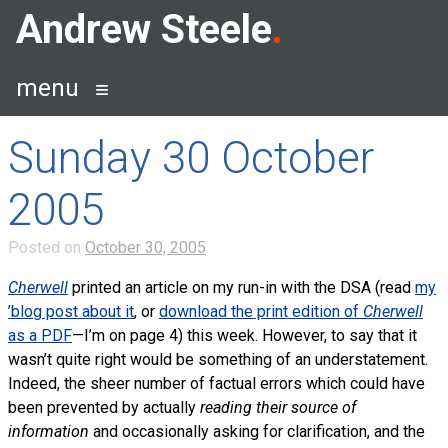
Skip
Andrew Steele
to
content
menu
Sunday 30 October
2005
Posted on
October 30, 2005
Cherwell
printed an article on my run-in with the DSA (read
my
’blog post about it
, or
download the print edition of
Cherwell
as a PDF
—I’m on page 4) this week. However, to say that it
wasn’t quite right would be something of an understatement.
Indeed, the sheer number of factual errors which could have
been prevented by actually
reading their source of
information
and occasionally asking for clarification, and the