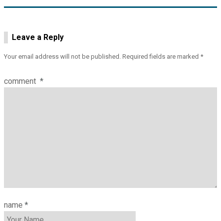
Leave a Reply
Your email address will not be published.
Required fields are marked
*
comment
*
name
*