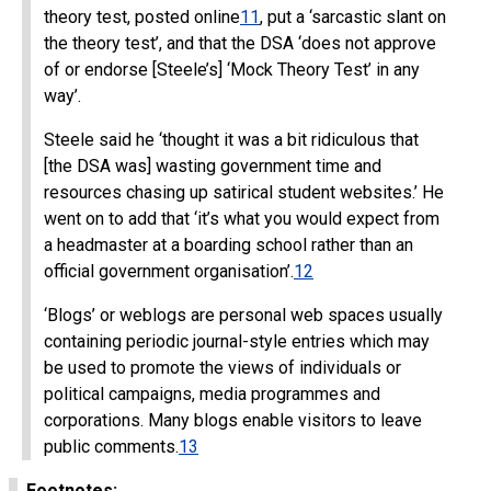
theory test, posted online
11
, put a ‘sarcastic slant on
the theory test’, and that the DSA ‘does not approve
of or endorse [Steele’s] ‘Mock Theory Test’ in any
way’.
Steele said he ‘thought it was a bit ridiculous that
[the DSA was] wasting government time and
resources chasing up satirical student websites.’ He
went on to add that ‘it’s what you would expect from
a headmaster at a boarding school rather than an
official government organisation’.
12
‘Blogs’ or weblogs are personal web spaces usually
containing periodic journal-style entries which may
be used to promote the views of individuals or
political campaigns, media programmes and
corporations. Many blogs enable visitors to leave
public comments.
13
Footnotes: