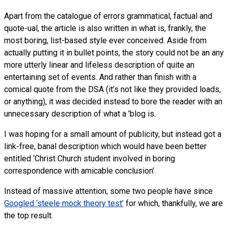
Apart from the catalogue of errors grammatical, factual and
quote-ual, the article is also written in what is, frankly, the
most boring, list-based style ever conceived. Aside from
actually putting it in bullet points, the story could not be an any
more utterly linear and lifeless description of quite an
entertaining set of events. And rather than finish with a
comical quote from the DSA (it’s not like they provided loads,
or anything), it was decided instead to bore the reader with an
unnecessary description of what a ’blog is.
I was hoping for a small amount of publicity, but instead got a
link-free, banal description which would have been better
entitled ‘Christ Church student involved in boring
correspondence with amicable conclusion’.
Instead of massive attention, some two people have since
Googled ‘steele mock theory test’
for which, thankfully, we are
the top result.