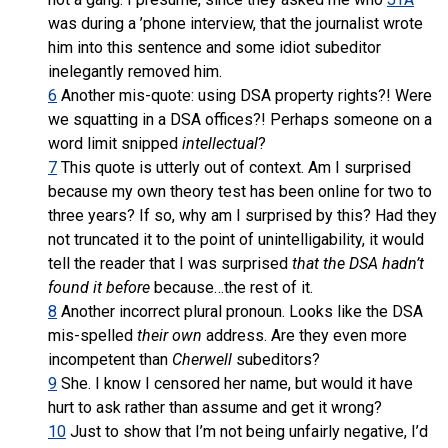
was during a ’phone interview, that the journalist wrote
him into this sentence and some idiot subeditor
inelegantly removed him.
6
Another mis-quote: using DSA property rights?! Were
we squatting in a DSA offices?! Perhaps someone on a
word limit snipped
intellectual
?
7
This quote is utterly out of context. Am I surprised
because my own theory test has been online for two to
three years? If so, why am I surprised by this? Had they
not truncated it to the point of unintelligability, it would
tell the reader that I was surprised
that the DSA hadn’t
found it before
because…the rest of it.
8
Another incorrect plural pronoun. Looks like the DSA
mis-spelled
their own
address. Are they even more
incompetent than
Cherwell
subeditors?
9
She. I know I censored her name, but would it have
hurt to ask rather than assume and get it wrong?
10
Just to show that I’m not being unfairly negative, I’d