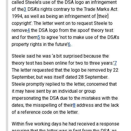
called Steele’s use of the DSA logo an infringement
of the
3
DSA’s rights contrary to the Trade Marks Act
1994, as well as being an infringement of [their]
copyright’. The letter went on to request Steele to
remove
4
the DSA logo from the spoof theory test
and for them
5
to agree ‘not to make use of the DSA’s
property rights in the future’
6
.
Steele said he was ‘a bit surprised because the
theory test has been online for two to three years.’
7
The letter requested that the logo be removed by 22
September, but was itself dated 28 September.
Steele promptly replied to the letter, concerned that
it may have sent by an individual or group
impersonating the DSA due to the mistakes with the
dates, the misspelling of their
8
address and the lack
of a reference code on the letter.
Within five working days he had received a response
assuring that the letter was in fact from the DSA, as