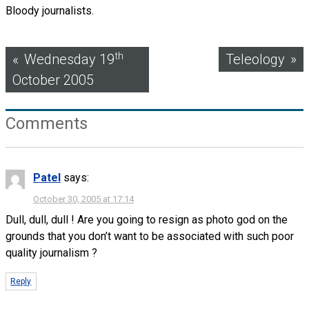
Bloody journalists.
Post
th
Wednesday 19
Teleology
October 2005
navigation
Comments
Patel
says:
October 30, 2005 at 17:14
Dull, dull, dull ! Are you going to resign as photo god on the
grounds that you don’t want to be associated with such poor
quality journalism ?
Reply