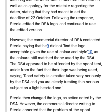
well as an apology for the mistake regarding the
dates, stating that they had meant to set the
deadline of 22 October. Following the response,
Steele edited the DSA logo, and continued to use
the edited version.
However, the commercial director of DSA contacted
Steele saying that he
9
did not ‘find the logo
acceptable given the use of colour and style’
10
, as
the colours still matched those used by the DSA.
The DSA appeared to be offended by the spoof test,
aside from the fact that their logo was being used,
saying, ‘Road safety is a matter taken very seriously
by the DSA and you are clearly treating this serious
subject as a light hearted one.’
Steele then changed the logo, an action noted by the
DSA. However, the commercial director writing to
Steele asserted that the problem of the spoof