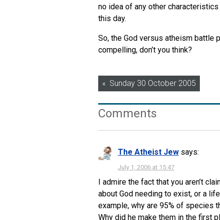
no idea of any other characteristic
this day.
So, the God versus atheism battle p
compelling, don’t you think?
Post
Sunday 30 October 2005
navigation
Comments
The Atheist Jew
says:
July 1, 2006 at 15:47
I admire the fact that you aren’t cl
about God needing to exist, or a li
example, why are 95% of species th
Why did he make them in the first p