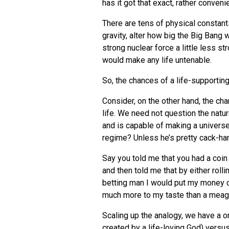
has it got that exact, rather conveni
There are tens of physical constants
gravity, alter how big the Big Bang
strong nuclear force a little less s
would make any life untenable.
So, the chances of a life-supporting
Consider, on the other hand, the cha
life. We need not question the natu
and is capable of making a universe
regime? Unless he’s pretty cack-ha
Say you told me that you had a coin 
and then told me that by either rolli
betting man I would put my money on 
much more to my taste than a meag
Scaling up the analogy, we have a on
created by a life-loving God) versu