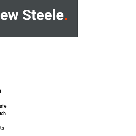
ew Steele
.
safe
uch
its