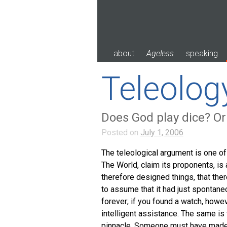
Skip
to
content
about
Ageless
speaking
Teleolog
Does God play dice? Or
Posted on
July 1, 2006
The teleological argument is one o
The World, claim its proponents, is 
therefore designed things, that ther
to assume that it had just spontane
forever; if you found a watch, howe
intelligent assistance. The same is
pinnacle. Someone must have made i