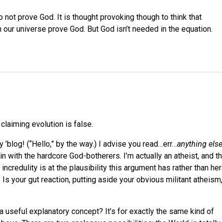
 not prove God. It is thought provoking though to think that
n our universe prove God. But God isn’t needed in the equation.
 claiming evolution is false.
my ’blog! (“Hello,” by the way.) I advise you read…err…
anything els
 with the hardcore God-botherers. I’m actually an atheist, and th
 incredulity is at the plausibility this argument has rather than he
Is your gut reaction, putting aside your obvious militant atheism
a useful explanatory concept? It’s for exactly the same kind of