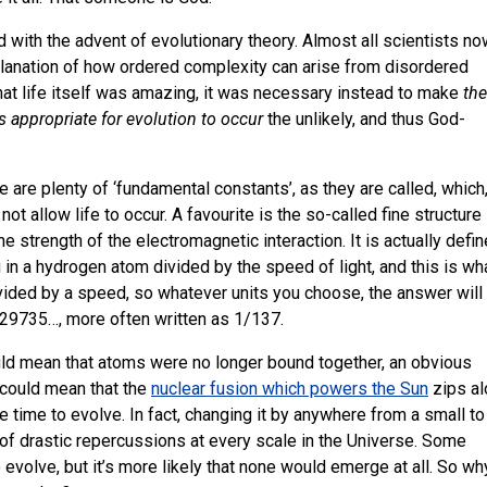
d with the advent of evolutionary theory. Almost all scientists n
lanation of how ordered complexity can arise from disordered
that life itself was amazing, it was necessary instead to make
the
s appropriate for evolution to occur
the unlikely, and thus God-
e are plenty of ‘fundamental constants’, as they are called, which
not allow life to occur. A favourite is the so-called fine structure
he strength of the electromagnetic interaction. It is actually defi
 in a hydrogen atom divided by the speed of light, and this is wh
ivided by a speed, so whatever units you choose, the answer will
729735…, more often written as 1/137.
ould mean that atoms were no longer bound together, an obvious
t could mean that the
nuclear fusion which powers the Sun
zips al
ave time to evolve. In fact, changing it by anywhere from a small to
of drastic repercussions at every scale in the Universe. Some
o evolve, but it’s more likely that none would emerge at all. So wh