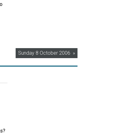
to
Sunday 8 October 2006
rs?