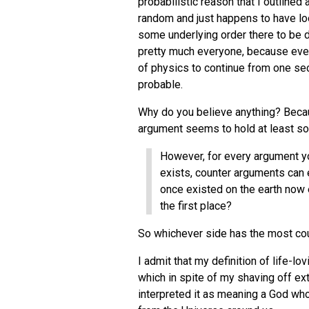
probabilistic reason that I outlined
random and just happens to have look
some underlying order there to be d
pretty much everyone, because every
of physics to continue from one sec
probable.
Why do you believe anything? Becaus
argument seems to hold at least som
However, for every argument yo
exists, counter arguments can 
once existed on the earth now
the first place?
So whichever side has the most co
I admit that my definition of life-l
which in spite of my shaving off ext
interpreted it as meaning a God who