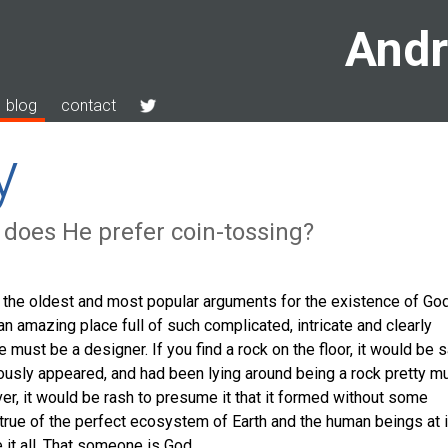
Andr
blog
contact
y
 does He prefer coin-tossing?
f the oldest and most popular arguments for the existence of God
an amazing place full of such complicated, intricate and clearly
e must be a designer. If you find a rock on the floor, it would be 
ously appeared, and had been lying around being a rock pretty m
ver, it would be rash to presume it that it formed without some
 true of the perfect ecosystem of Earth and the human beings at 
t all. That someone is God.