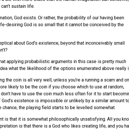
an’t sustain life.
ation, God exists. Or rather, the probability of our having been
ife-desiring God is so small that it cannot be conceived by the
ceptical about God’s existence, beyond that inconceivably small
n’t?
hat applying probabilistic arguments in this case is pretty much
ea what the likelihood of the options enumerated above really i
ng the coin is all very well, unless you’re a running a scam and on
ore likely to be the coin if you choose which to use at random,
 don’t have to use the coin much less often for it to start becomi
f God’s existence is impossible or unlikely by a similar amount t
re chance, the playing field starts to be levelled somewhat.
t is that it is somewhat philosophically unsatisfying. All you kn
rpretation is that there is a God who likes creating life, and you h