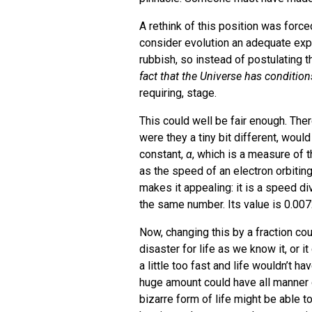
A rethink of this position was force
consider evolution an adequate exp
rubbish, so instead of postulating 
fact that the Universe has condition
requiring, stage.
This could well be fair enough. Ther
were they a tiny bit different, would 
constant,
α
, which is a measure of t
as the speed of an electron orbiting
makes it appealing: it is a speed d
the same number. Its value is 0.00
Now, changing this by a fraction c
disaster for life as we know it, or i
a little too fast and life wouldn’t h
huge amount could have all manner 
bizarre form of life might be able t