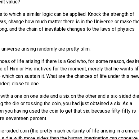
ent value?
 to which a similar logic can be applied. Knock the strength of
 was, change how much matter there is in the Universe or make th
trong, and the chain of inevitable changes to the laws of physics
 universe arising randomly are pretty slim.
nces of life arising if there is a God who, for some reason, desir
re of Him or His motives for the moment, merely that he wants lif
 which can sustain it. What are the chances of life under this ne
nded, close to one.
with a one on one side and a six on the other and a six-sided die
ng the die or tossing the coin, you had just obtained a six. As a
you having used the coin to get that six, because fifty-fifty is
re seventeen percent.
e-sided coin (the pretty much certainty of life arising in a unive
s a die with more sides than the human imagination can conceive,