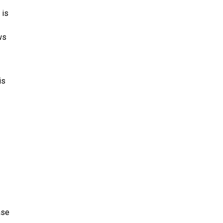
 is
ws
is
ase