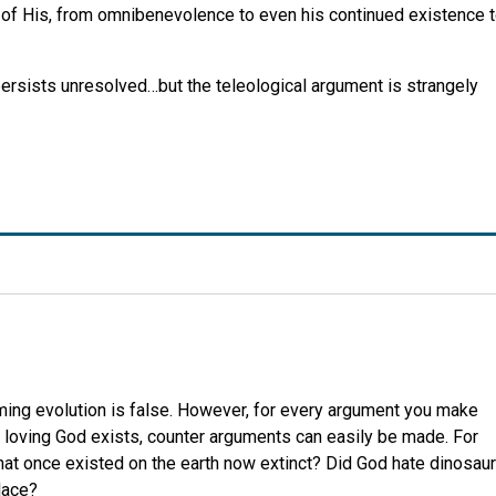
s of His, from omnibenevolence to even his continued existence 
ersists unresolved…but the teleological argument is strangely
aiming evolution is false. However, for every argument you make
fe loving God exists, counter arguments can easily be made. For
at once existed on the earth now extinct? Did God hate dinosau
lace?