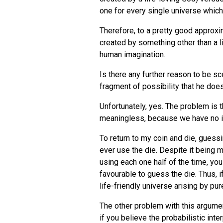
one for every single universe which c
Therefore, to a pretty good approxim
created by something other than a l
human imagination.
Is there any further reason to be s
fragment of possibility that he does
Unfortunately, yes. The problem is t
meaningless, because we have no id
To return to my coin and die, guessi
ever use the die. Despite it being m
using each one half of the time, you
favourable to guess the die. Thus, i
life-friendly universe arising by pu
The other problem with this argumen
if you believe the probabilistic inte