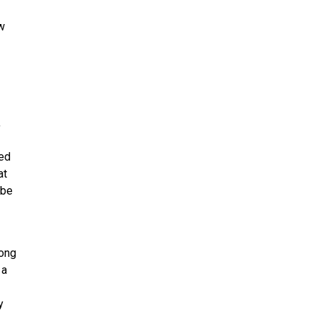
ow
,
ned
at
 be
ong
 a
y