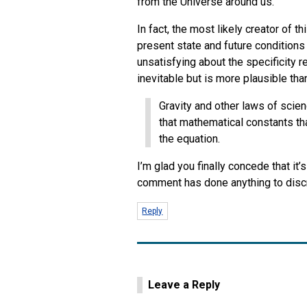
from the Universe around us.
In fact, the most likely creator of t
present state and future conditions i
unsatisfying about the specificity 
inevitable but is more plausible t
Gravity and other laws of scien
that mathematical constants tha
the equation.
I’m glad you finally concede that it’
comment has done anything to discr
Reply
Leave a Reply