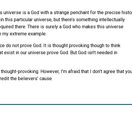
his universe is a God with a strange penchant for the precise histo
n this particular universe, but there’s something intellectually
required there. There is surely a God who makes this universe
han my extreme example.
ce do not prove God. It is thought provoking though to think
t exist in our universe prove God. But God isn’t needed in
s thought-provoking. However, I’m afraid that I don’t agree that yo
edit the believers’ cause.