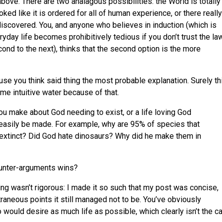
 above. There are two analagous possibilities: the World is totally
ed like it is ordered for all of human experience, or there really
iscovered. You, and anyone who believes in induction (which is
day life becomes prohibitively tedious if you don’t trust the la
ond to the next), thinks that the second option is the more
e you think said thing the most probable explanation. Surely th
e intuitive water because of that.
u make about God needing to exist, or a life loving God
easily be made. For example, why are 95% of species that
 extinct? Did God hate dinosaurs? Why did he make them in
unter-arguments wins?
oving wasn’t rigorous: I made it so such that my post was concise,
raneous points it still managed not to be. You’ve obviously
 would desire as much life as possible, which clearly isn’t the c