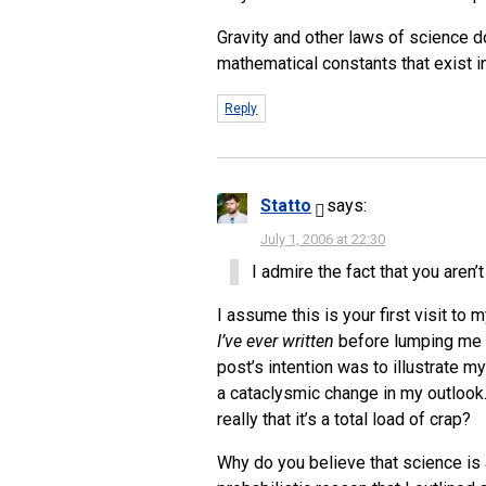
Gravity and other laws of science do
mathematical constants that exist i
Reply
Statto
says:
July 1, 2006 at 22:30
I admire the fact that you aren’t
I assume this is your first visit to 
I’ve ever written
before lumping me in
post’s intention was to illustrate my
a cataclysmic change in my outlook. 
really that it’s a total load of crap?
Why do you believe that science is 