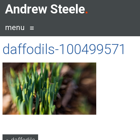
Skip
Andrew Steele
to
content
menu
daffodils-100499571
Post