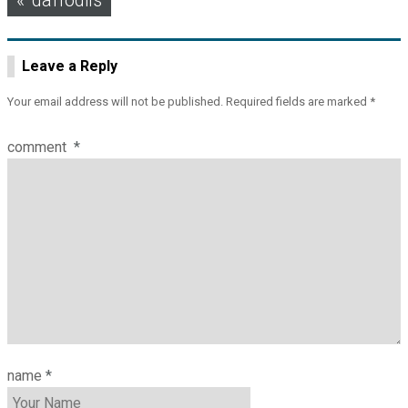
daffodils
navigation
Leave a Reply
Your email address will not be published.
Required fields are marked
*
comment
*
name
*