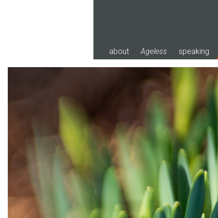
Skip
to
content
about
Ageless
speaking