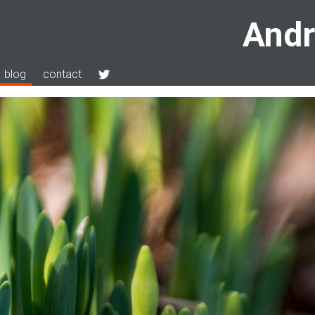
Andr
blog
contact