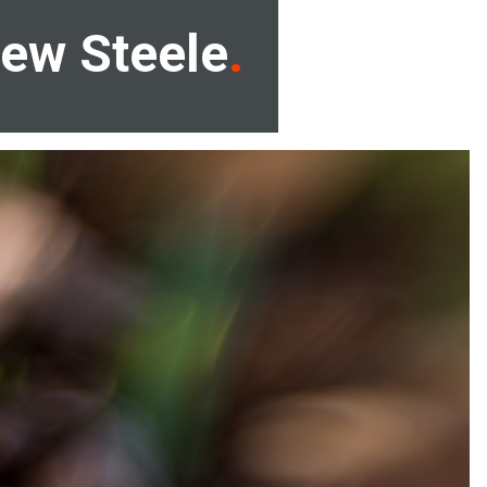
ew Steele