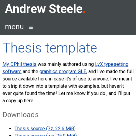
Skip
Andrew Steele
to
content
menu
Thesis template
My DPhil thesis
was mainly authored using
LyX typesetting
software
and the
graphics program
GLE
, and I’ve made the full
source available here in case it’s of use to anyone. I’ve meant
to strip it down into a template with examples, but haven’t
ever quite found the time! Let me know if you do , and I’ll put
a copy up here…
Downloads
Thesis source (7z, 22.6
MiB
)
Thesis source (zip, 25.9
MiB
)