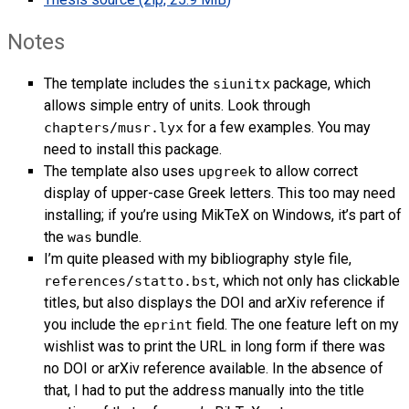
Notes
The template includes the
package, which
siunitx
allows simple entry of units. Look through
for a few examples. You may
chapters/musr.lyx
need to install this package.
The template also uses
to allow correct
upgreek
display of upper-case Greek letters. This too may need
installing; if you’re using MikTeX on Windows, it’s part of
the
bundle.
was
I’m quite pleased with my bibliography style file,
, which not only has clickable
references/statto.bst
titles, but also displays the
DOI
and arXiv reference if
you include the
field. The one feature left on my
eprint
wishlist was to print the
URL
in long form if there was
no
DOI
or arXiv reference available. In the absence of
that, I had to put the address manually into the title