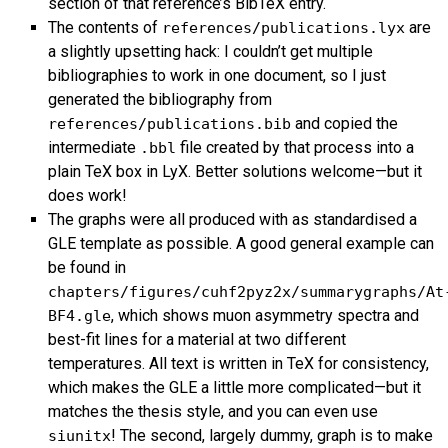
section of that reference’s BibTeX entry.
The contents of
are
references/publications.lyx
a slightly upsetting hack: I couldn’t get multiple
bibliographies to work in one document, so I just
generated the bibliography from
and copied the
references/publications.bib
intermediate
file created by that process into a
.bbl
plain TeX box in LyX. Better solutions welcome—but it
does work!
The graphs were all produced with as standardised a
GLE
template as possible. A good general example can
be found in
chapters/figures/cuhf2pyz2x/summarygraphs/At
, which shows muon asymmetry spectra and
BF4.gle
best-fit lines for a material at two different
temperatures. All text is written in TeX for consistency,
which makes the
GLE
a little more complicated—but it
matches the thesis style, and you can even use
! The second, largely dummy, graph is to make
siunitx