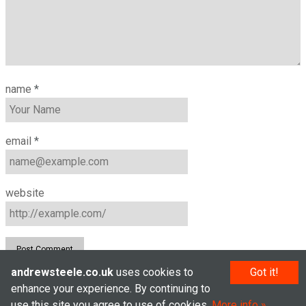
name
*
email
*
website
andrewsteele.co.uk
uses cookies to
Got it!
enhance your experience. By continuing to
© Andrew Steele 2005–2026
use this site you agree to use of cookies.
More info