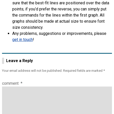
sure that the best-fit lines are positioned over the data
points; if you’d prefer the reverse, you can simply put
the commands for the lines within the first graph. All
graphs should be made at actual size to ensure font
size consistency.
Any problems, suggestions or improvements, please
get in touch
!
Leave a Reply
Your email address will not be published.
Required fields are marked
*
comment
*