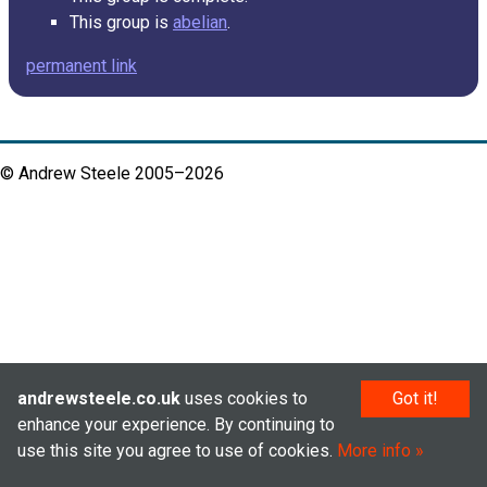
This group is
abelian
.
permanent link
© Andrew Steele 2005–2026
andrewsteele.co.uk
uses cookies to
Got it!
enhance your experience. By continuing to
use this site you agree to use of cookies.
More info