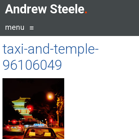
Skip
Andrew Steele
to
content
menu
taxi-and-temple-
96106049