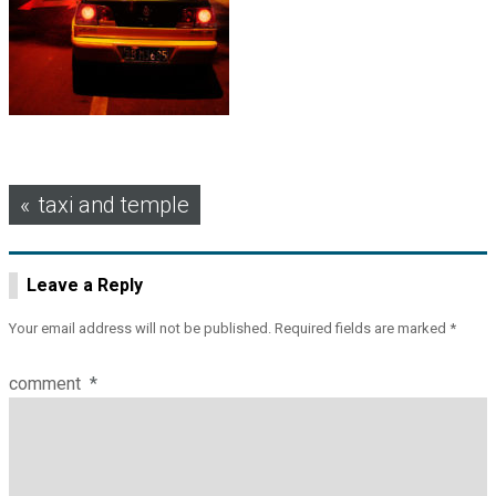
Post
taxi and temple
navigation
Leave a Reply
Your email address will not be published.
Required fields are marked
*
comment
*