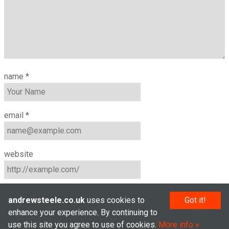
name
*
email
*
website
andrewsteele.co.uk
uses cookies to
Got it!
enhance your experience. By continuing to
use this site you agree to use of cookies.
More info
© Andrew Steele 2005–2026