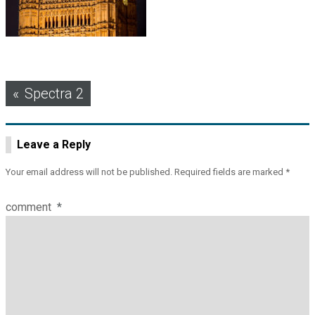
Post
Spectra 2
navigation
Leave a Reply
Your email address will not be published.
Required fields are marked
*
comment
*