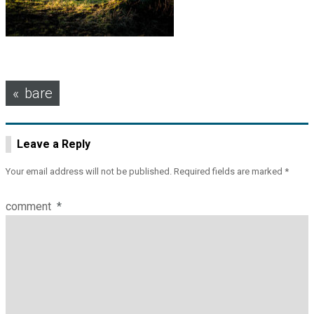
Post
bare
navigation
Leave a Reply
Your email address will not be published.
Required fields are marked
*
comment
*