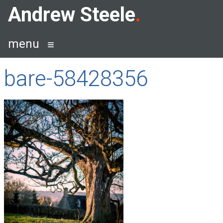
Skip
Andrew Steele
to
content
menu
bare-58428356