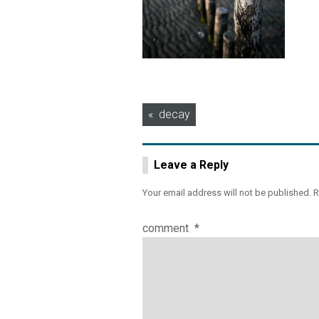
Post
decay
navigation
Leave a Reply
Your email address will not be published.
R
comment
*