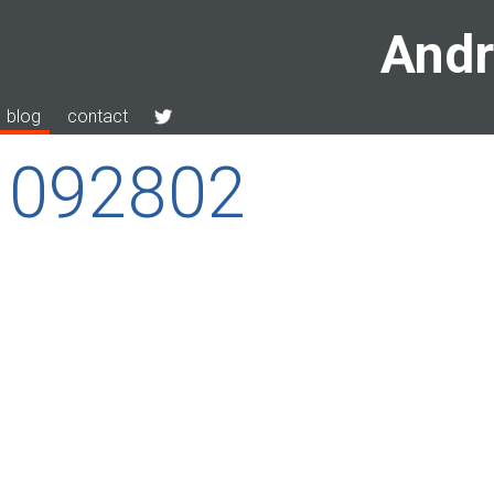
Andr
blog
contact
1092802