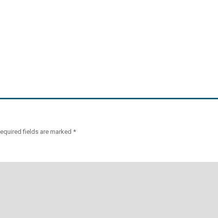
equired fields are marked
*