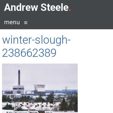
Skip
Andrew Steele
to
content
menu
winter-slough-
238662389