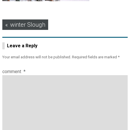
Post
winter Slough
navigation
Leave a Reply
Your email address will not be published.
Required fields are marked
*
comment
*