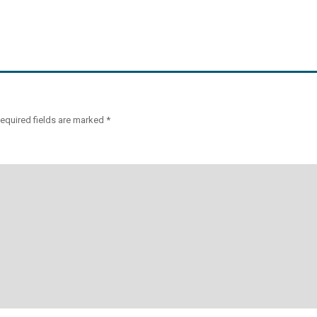
equired fields are marked
*