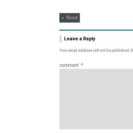
Post
flood
navigation
Leave a Reply
Your email address will not be published.
R
comment
*