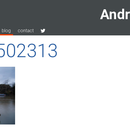
Andr
blog
contact
9502313