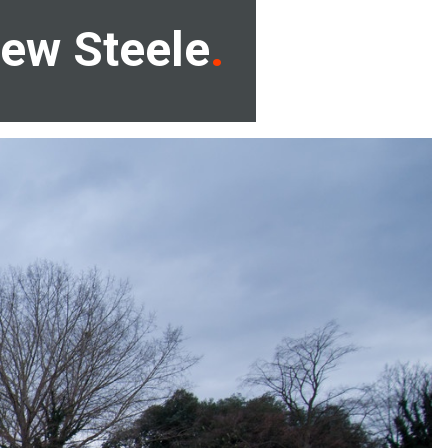
ew Steele