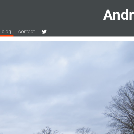
Andr
blog
contact