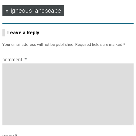
Post
igneous landscape
navigation
Leave a Reply
Your email address will not be published.
Required fields are marked
*
comment
*
name
*