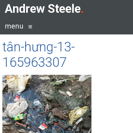
Skip
Andrew Steele
to
content
menu
tân-hưng-13-
165963307