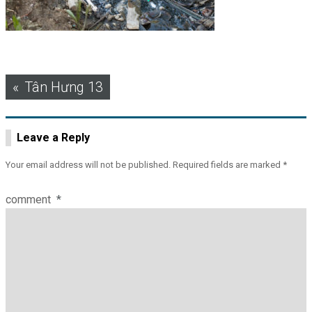
Post
Tân Hưng 13
navigation
Leave a Reply
Your email address will not be published.
Required fields are marked
*
comment
*