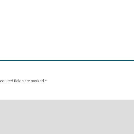
equired fields are marked
*