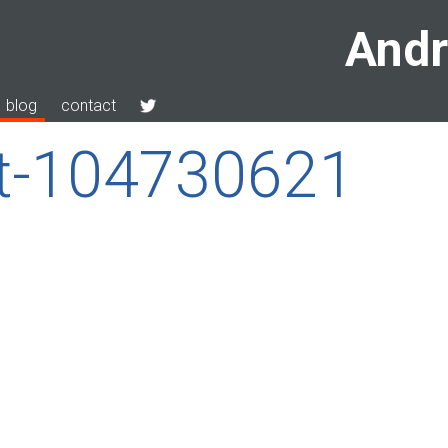
Andr
blog
contact
ut-104730621