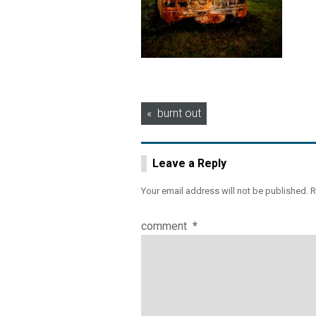
Post
burnt out
navigation
Leave a Reply
Your email address will not be published.
R
comment
*