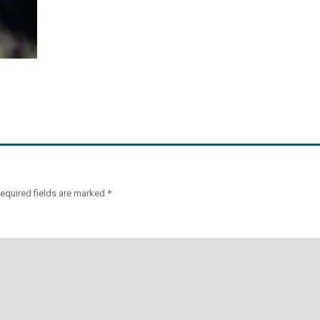
equired fields are marked
*