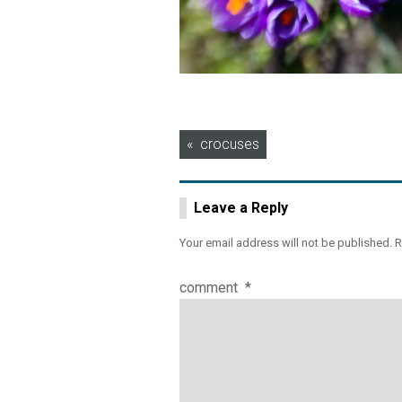
Post
crocuses
navigation
Leave a Reply
Your email address will not be published.
R
comment
*