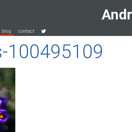
Andr
blog
contact
s-100495109