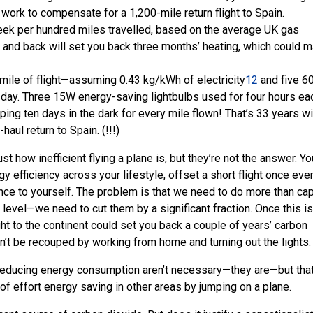
work to compensate for a 1,200-mile return flight to Spain.
eek per hundred miles travelled, based on the average UK gas
n and back will set you back three months’ heating, which could 
r mile of flight—assuming 0.43 kg/kWh of electricity
12
and five 
 a day. Three 15W energy-saving lightbulbs used for four hours ea
ing ten days in the dark for every mile flown! That’s 33 years wi
haul return to Spain. (!!!)
t how inefficient flying a plane is, but they’re not the answer. Yo
 efficiency across your lifestyle, offset a short flight once eve
ce to yourself. The problem is that we need to do more than ca
 level—we need to cut them by a significant fraction. Once this is
ight to the continent could set you back a couple of years’ carbon
n’t be recouped by working from home and turning out the lights.
f reducing energy consumption aren’t necessary—they are—but tha
t of effort energy saving in other areas by jumping on a plane.