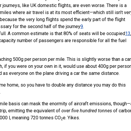
r journeys, like UK domestic flights, are even worse. There is a
iles where air travel is at its most efficient—which still isn’t ve
because the very long flights spend the early part of the flight
essary for the second half of the journey
9
.
te full. A common estimate is that 80% of seats will be occupied
13
apacity number of passengers are responsible for all the fuel
ching 500g per person per mile. This is slightly worse than a car
ch, if you were on your own in it, would use about 400g per perso
ad as everyone on the plane driving a car the same distance.
ome home, so you have to double any distance you may do this
…
r mile basis can mask the enormity of aircraft emissions, though
trip, emitting the equivalent of
over five hundred tonnes
of carbo
10,000 l, meaning 720 tonnes CO
e. Yikes.
2