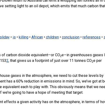
ll-blown return to Australia can emit a whopping ten tonnes all in
ave setting light to an oil depot, which emits that much carbon tha
oliday
•
is
•
killing
•
African
•
children
•
conclusion
•
references
•
 of carbon dioxide equivalent—or CO
e—in greenhouses gases l
2
,153
2
, that gives us a footprint of just over 11 tonnes CO
e per
2
enhouse gases in the atmosphere, we need to cut these levels by
ent has a 60% reduction in emissions in mind. So, we’ve got at b
e equivalent each to play with. This obviously means that we ne
if we’re going to have a hope of meeting that target.
ent effects a given activity has on the atmosphere, in terms of h