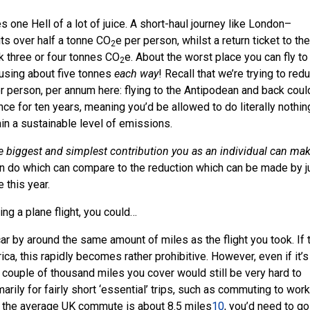
es one Hell of a lot of juice. A short-haul journey like London–
ts over half a tonne CO
e per person, whilst a return ticket to the
2
k three or four tonnes CO
e. About the worst place you can fly to
2
 using about five tonnes
each way
! Recall that we’re trying to red
 person, per annum here: flying to the Antipodean and back coul
ce for ten years, meaning you’d be allowed to do literally nothin
tain a sustainable level of emissions.
le biggest and simplest contribution you as an individual can ma
can do which can compare to the reduction which can be made by j
 this year.
ng a plane flight, you could…
ar by around the same amount of miles as the flight you took. If 
rica, this rapidly becomes rather prohibitive. However, even if it’s
couple of thousand miles you cover would still be very hard to
arily for fairly short ‘essential’ trips, such as commuting to work
t the average UK commute is about 8.5 miles
10
, you’d need to go