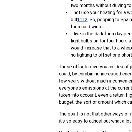
two months without driving to 
…not use your heating for a w
bill
11
12
. So, popping to Spai
for a cold winter.
…live in the dark for a day pe
light bulbs on for four hours
would increase that to a whopp
no lighting to offset one short-
These offsets give you an idea of jus
could, by combining increased energy
few years without much inconvenien
everyone’s emissions at the current
taken into account, even a return fl
budget; the sort of amount which ca
The point is not that other ways o
it’s so easy to cancel out what a lo