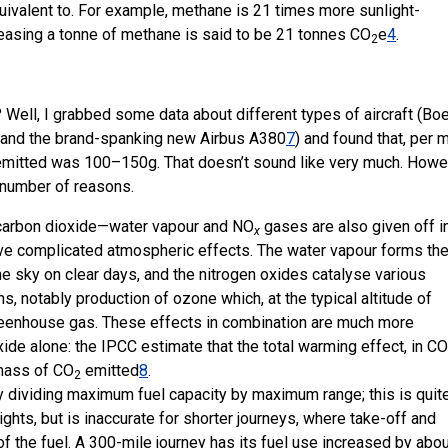
uivalent to. For example, methane is 21 times more sunlight-
leasing a tonne of methane is said to be 21 tonnes CO
e
4
.
2
Well, I grabbed some data about different types of aircraft (Bo
and the brand-spanking new Airbus A380
7
) and found that, per m
emitted was 100–150g. That doesn’t sound like very much. Howe
a number of reasons.
t carbon dioxide—water vapour and NO
gases are also given off i
x
ave complicated atmospheric effects. The water vapour forms th
the sky on clear days, and the nitrogen oxides catalyse various
, notably production of ozone which, at the typical altitude of
l greenhouse gas. These effects in combination are much more
ide alone: the IPCC estimate that the total warming effect, in CO
 mass of CO
emitted
8
.
2
dividing maximum fuel capacity by maximum range; this is quit
ights, but is inaccurate for shorter journeys, where take-off and
f the fuel. A 300-mile journey has its fuel use increased by abo