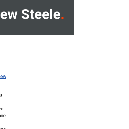
ew Steele
new
u
g
ve
nne