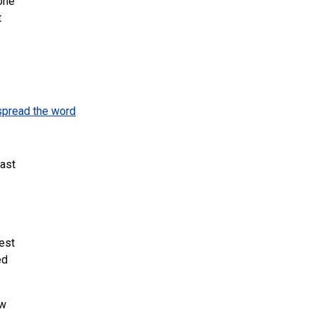
 one
t
spread the word
ast
est
ed
ow