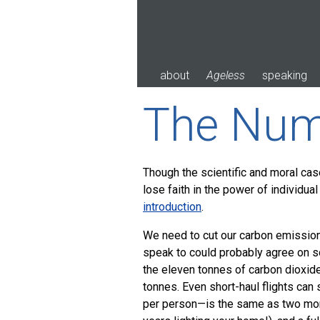
Skip
to
content
about
Ageless
speaking
The Num
Though the scientific and moral cas
lose faith in the power of individual
introduction
.
We need to cut our carbon emission
speak to could probably agree on 
the eleven tonnes of carbon dioxi
tonnes. Even short-haul flights can 
per person—is the same as two mon