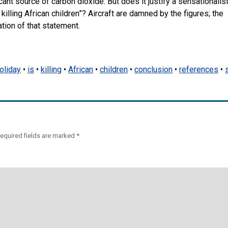
ficant source of carbon dioxide. But does it justify a sensationalis
killing African children”? Aircraft are damned by the figures; the
tion of that statement.
oliday
•
is
•
killing
•
African
•
children
•
conclusion
•
references
•
equired fields are marked
*