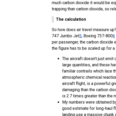
much carbon dioxide it would be eq
trapping than carbon dioxide, so re
The calculation
So how does air travel measure up? 
747 Jumbo Jet
5
, Boeing 737-800
6
per passenger, the carbon dioxide 
the figure has to be scaled up for 
The aircraft doesn’t just emi
large quantities, and these h
familiar contrails which lace 
atmospheric chemical reactions
aircraft flight, is a powerfu
damaging than the carbon diox
is 2.7 times greater than the
My numbers were obtained by 
good estimate for long-haul fl
landing use a massive chunk o