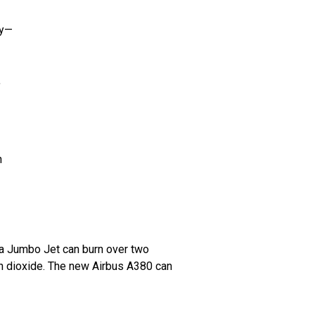
ry—
,
n
—a Jumbo Jet can burn over two
n dioxide. The new Airbus A380 can