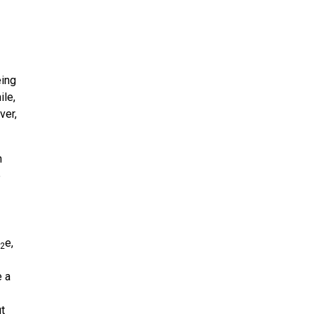
eing
ile,
ver,
n
e
e,
2
e a
ut