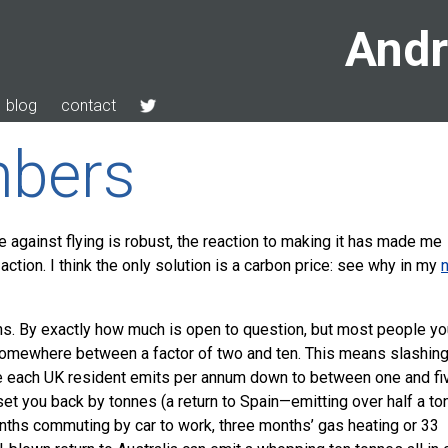
Andr
blog
contact
bers
e against flying is robust, the reaction to making it has made me
 action. I think the only solution is a carbon price: see why in my
s. By exactly how much is open to question, but most people yo
somewhere between a factor of two and ten. This means slashin
de each UK resident emits per annum down to between one and fi
set you back by tonnes (a return to Spain—emitting over half a to
ths commuting by car to work, three months’ gas heating or 33