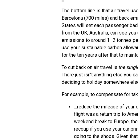
The bottom line is that air travel us
Barcelona (700 miles) and back emi
States will set each passenger bac
from the UK, Australia, can see you
emissions to around 1–2 tonnes per
use your sustainable carbon allowan
for the ten years after that to main
To cut back on air travel is
the sing
There just isn’t anything else you 
deciding to holiday somewhere else
For example, to compensate for taki
…reduce the mileage of your c
flight was a return trip to Ame
weekend break to Europe, the 
recoup if you use your car prim
going to the shops. Given tha