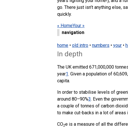
years lighting your home!), and a fu
go. There just isn’t anything else, s
quickly.
« Home
Your »
navigation
home
•
old intro
•
numbers
•
your
•
h
In depth
The UK emitted 671,000,000 tonnes
year
1
. Given a population of 60,609
capita.
In order to stabilise levels of gre
around 80–90%
3
. Even the governm
a couple of tonnes of carbon dioxid
to make cut-backs in a lot of areas 
CO
e is a measure of all the differ
2