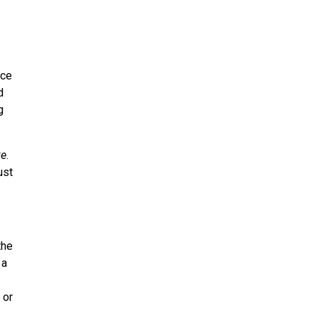
uce
d
g
ke
.
ust
the
 a
 or