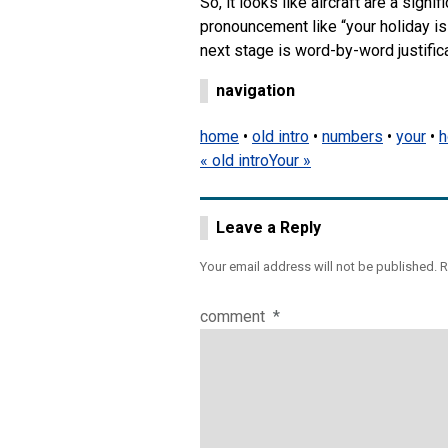
So, it looks like aircraft are a signi
pronouncement like “your holiday is 
next stage is word-by-word justifica
navigation
home
•
old intro
•
numbers
•
your
•
h
« old intro
Your »
Leave a Reply
Your email address will not be published.
R
comment
*