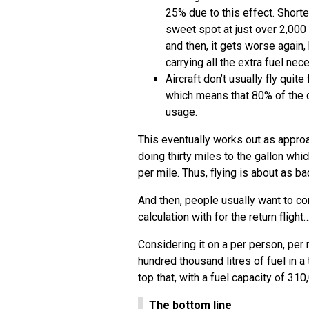
25% due to this effect. Shorte
sweet spot at just over 2,000 m
and then, it gets worse again, 
carrying all the extra fuel nec
Aircraft don’t usually fly qui
which means that 80% of the c
usage.
This eventually works out as approa
doing thirty miles to the gallon whi
per mile. Thus, flying is about as b
And then, people usually want to c
calculation with for the return flight
Considering it on a per person, pe
hundred thousand litres of fuel in a 
top that, with a fuel capacity of 3
The bottom line