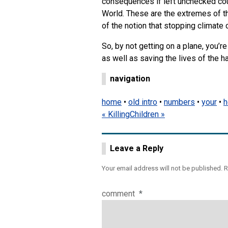
consequences if left unchecked co
World. These are the extremes of th
of the notion that stopping climate 
So, by not getting on a plane, you’
as well as saving the lives of the ha
navigation
home
•
old intro
•
numbers
•
your
•
h
« Killing
Children »
Leave a Reply
Your email address will not be published.
R
comment
*