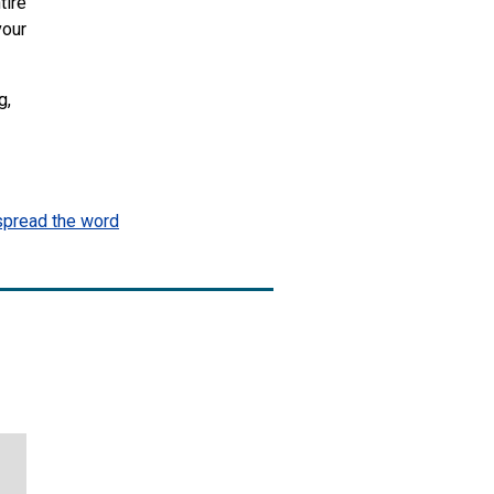
tire
vour
g,
spread the word