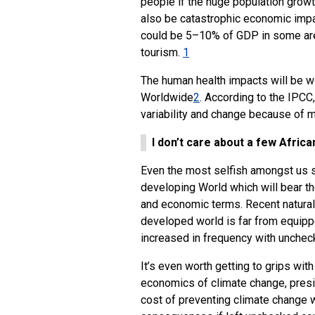
people if the huge population growt
also be catastrophic economic impa
could be 5–10% of GDP in some areas
tourism.
1
The human health impacts will be wo
Worldwide
2
. According to the IPCC,
variability and change because of m
I don’t care about a few Afric
Even the most selfish amongst us s
developing World which will bear the
and economic terms. Recent natural
developed world is far from equippe
increased in frequency with unchec
It’s even worth getting to grips wi
economics of climate change, presi
cost of preventing climate change w