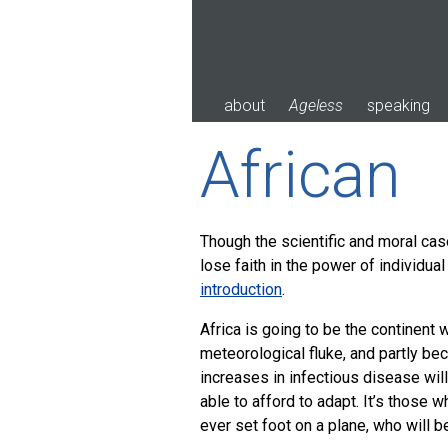
Skip
to
content
about
Ageless
speaking
African
Though the scientific and moral cas
lose faith in the power of individual
introduction
.
Africa is going to be the continent 
meteorological fluke, and partly be
increases in infectious disease will
able to afford to adapt. It’s those 
ever set foot on a plane, who will b