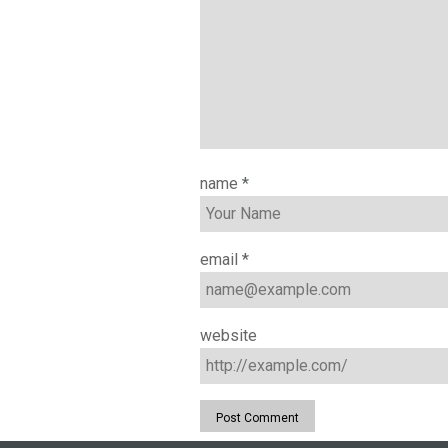
name
*
email
*
website