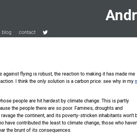
Andr
blog
contact
e against flying is robust, the reaction to making it has made me
 action. I think the only solution is a carbon price: see why in my
whose people are hit hardest by climate change. This is partly
cause the people there are so poor. Famines, droughts and
 ravage the continent, and its poverty-stricken inhabitants won’t 
who have contributed the least to climate change, those who haven
ear the brunt of its consequences.