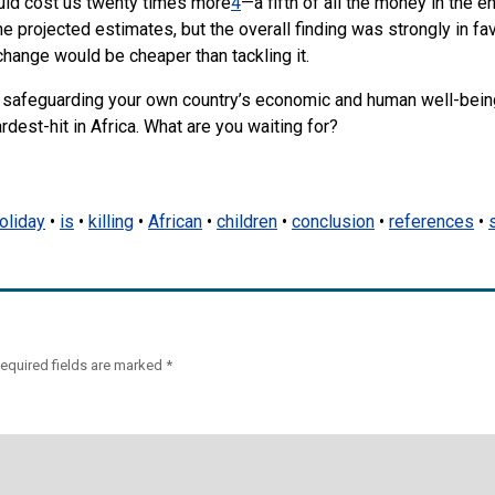
uld cost us twenty times more
4
—a fifth of all the money in the en
e projected estimates, but the overall finding was strongly in fa
change would be cheaper than tackling it.
re safeguarding your own country’s economic and human well-bein
rdest-hit in Africa. What are you waiting for?
oliday
•
is
•
killing
•
African
•
children
•
conclusion
•
references
•
equired fields are marked
*