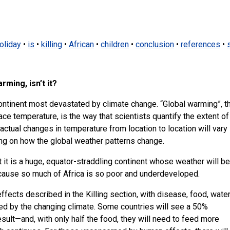
oliday
•
is
•
killing
•
African
•
children
•
conclusion
•
references
•
rming, isn’t it?
 continent most devastated by climate change. “Global warming”, t
ce temperature, is the way that scientists quantify the extent of
actual changes in temperature from location to location will vary
ing on how the global weather patterns change.
hat it is a huge, equator-straddling continent whose weather will be
cause so much of Africa is so poor and underdeveloped.
 effects described in the Killing section, with disease, food, wate
red by the changing climate. Some countries will see a 50%
result—and, with only half the food, they will need to feed more