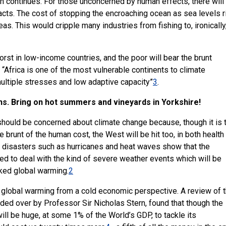
h continues. For those unconcerned by human effects, there will
cts. The cost of stopping the encroaching ocean as sea levels r
. This would cripple many industries from fishing to, ironically
rst in low-income countries, and the poor will bear the brunt
 “Africa is one of the most vulnerable continents to climate
ultiple stresses and low adaptive capacity”
3
.
ans. Bring on hot summers and vineyards in Yorkshire!
hould be concerned about climate change because, though it is 
 brunt of the human cost, the West will be hit too, in both health
 disasters such as hurricanes and heat waves show that the
d to deal with the kind of severe weather events which will be
ked global warming.
2
th global warming from a cold economic perspective. A review of 
ded over by Professor Sir Nicholas Stern, found that though the
ill be huge, at some 1% of the World’s GDP, to tackle its