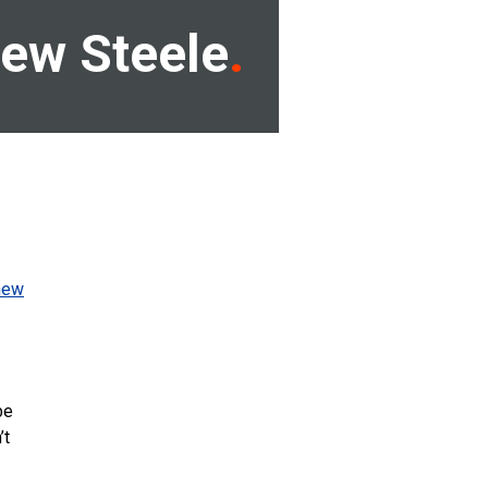
ew Steele
new
be
’t