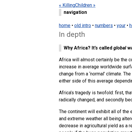
« Killing
Children »
navigation
home
•
old intro
•
numbers
•
your
•
h
In depth
Why Africa? It’s called
global
wa
Africa will almost certainly be the
increase in average worldwide surfa
change from a ‘normal’ climate. The 
either side of this average depend
Africa’s tragedy is twofold: first, t
radically changed, and secondly be
The continent will exhibit all of the
and extreme weather all being alte
decrease in agricultural yield as a 