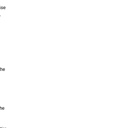
ise
,
the
the