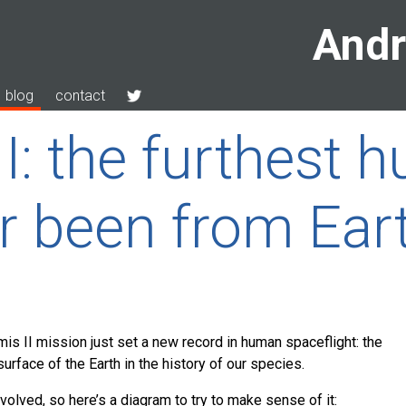
Andr
blog
contact
II: the furthest
r been from Ear
s II mission just set a new record in human spaceflight: the
rface of the Earth in the history of our species.
nvolved, so here’s a diagram to try to make sense of it: