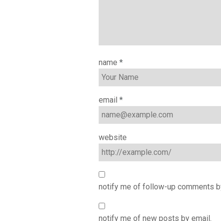
name
*
email
*
website
notify me of follow-up comments b
notify me of new posts by email.