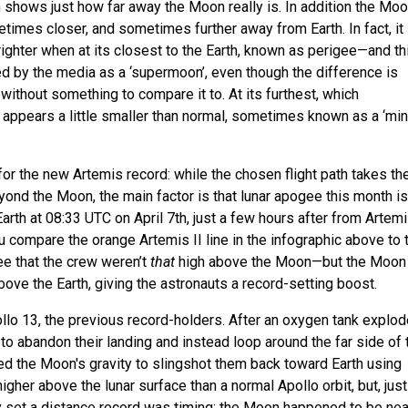
shows just how far away the Moon really is. In addition the Moo
ometimes closer, and sometimes further away from Earth. In fact, it
ghter when at its closest to the Earth, known as perigee—and th
ed by the media as a ‘supermoon’, even though the difference is
without something to compare it to. At its furthest, which
appears a little smaller than normal, sometimes known as a ‘min
for the new Artemis record: while the chosen flight path takes th
ond the Moon, the main factor is that lunar apogee this month is
rth at 08:33 UTC on April 7th, just a few hours after from Artemi
 compare the orange Artemis II line in the infographic above to 
see that the crew weren’t
that
high above the Moon—but the Moon
bove the Earth, giving the astronauts a record-setting boost.
llo 13, the previous record-holders. After an oxygen tank explo
to abandon their landing and instead loop around the far side of 
sed the Moon's gravity to slingshot them back toward Earth using
igher above the lunar surface than a normal Apollo orbit, but, just
ey set a distance record was timing: the Moon happened to be nea