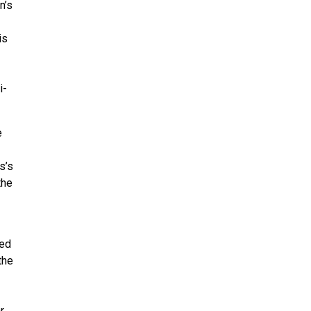
n’s
is
i-
e
s’s
the
ded
the
r