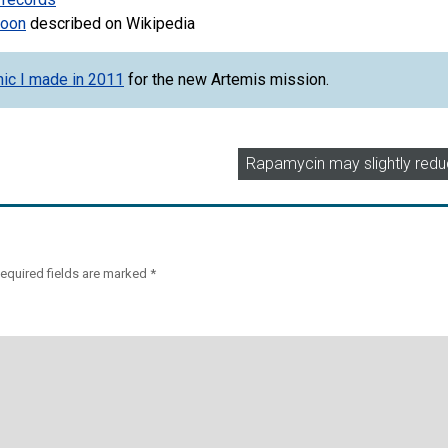
Moon
described on Wikipedia
hic I made in 2011
for the new Artemis mission.
Rapamycin may slightly redu
equired fields are marked
*