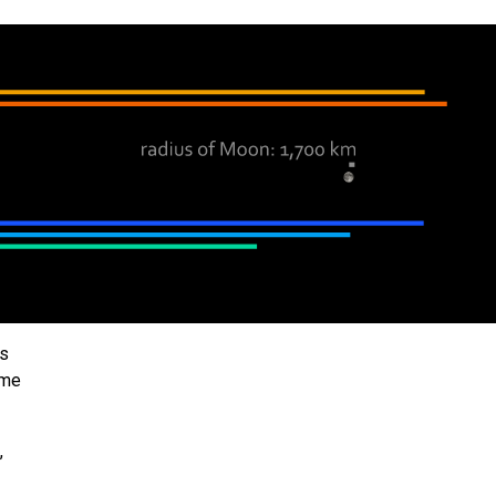
ts
ome
,