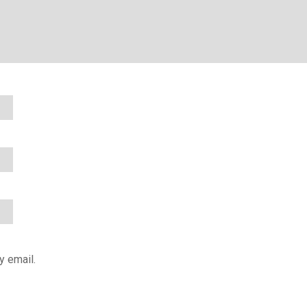
y email.