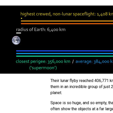
Their lunar flyby reached 406,771 k
them in an incredible group of jus
planet.
Space is so huge, and so empty, th
often show the objects at a far la