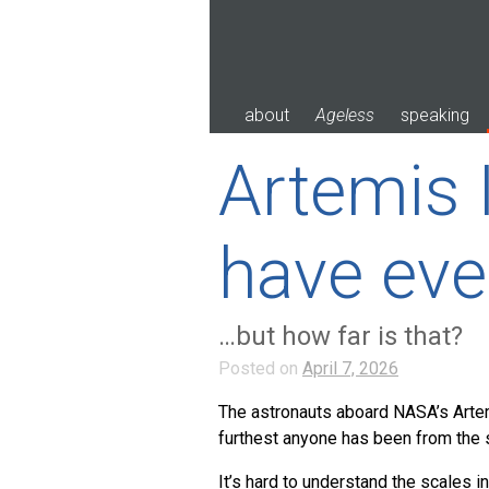
Skip
to
content
about
Ageless
speaking
Artemis 
have eve
…but how far is that?
Posted on
April 7, 2026
The astronauts aboard NASA’s Artemi
furthest anyone has been from the su
It’s hard to understand the scales i