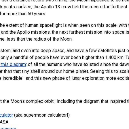
 on its surface, the Apollo 13 crew held the record for ‘furthest
for more than 50 years.
e extent of human spaceflight is when seen on this scale: with 
 and the Apollo missions, the next furthest mission into space i
ne, less than the radius of the Moon.
stem, and even into deep space, and have a few satellites just 
only a handful of people have ever been higher than 1,400 km. T
 this diagram
: of all the humans who have existed since the daw
er than that tiny shell around our home planet. Seeing this to scal
incredible—and this new phase of lunar exploration more exciti
t the Moon’s complex orbit—including the diagram that inspired t
culator
(aka supermoon calculator!)
NASA
t records