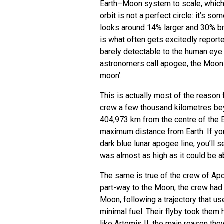
Earth–Moon system to scale, which 
orbit is not a perfect circle: it’s s
looks around 14% larger and 30% bri
is what often gets excitedly report
barely detectable to the human eye 
astronomers call apogee, the Moon 
moon’.
This is actually most of the reason 
crew a few thousand kilometres bey
404,973 km from the centre of the Ea
maximum distance from Earth. If you
dark blue lunar apogee line, you’ll 
was almost as high as it could be a
The same is true of the crew of Apo
part-way to the Moon, the crew had 
Moon, following a trajectory that u
minimal fuel. Their flyby took them h
like Artemis II, the main reason th