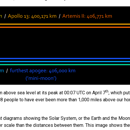
th
m above sea level at its peak at 00:07 UTC on April 7
, which pu
t 28 people to have ever been more than 1,000 miles above our h
at diagrams showing the Solar System, or the Earth and the Moon
rger scale than the distances between them. This image shows the