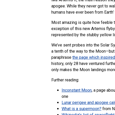
apogee. While they never got to walk
humans have ever been from Earth’ 
Most amazing is quite how feeble th
exception of this new Artemis flyby
represented by the stubby yellow li
We’ve sent probes into the Solar Sy
a tenth of the way to the Moon—but 
paraphrase
the page which inspired
history, only 28 have ventured furth
only makes the Moon landings more 
Further reading:
Inconstant Moon
, a page abou
one
Lunar perigee and apogee cal
What is a supermoon?
from 
Wikipedia’s list of spacefligh