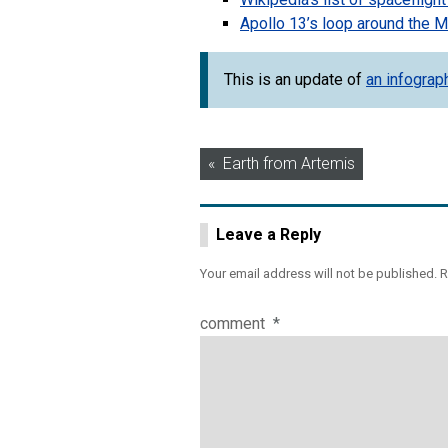
Apollo 13’s loop around the 
This is an update of
an infograp
Post
Earth from Artemis
navigation
Leave a Reply
Your email address will not be published.
R
comment
*