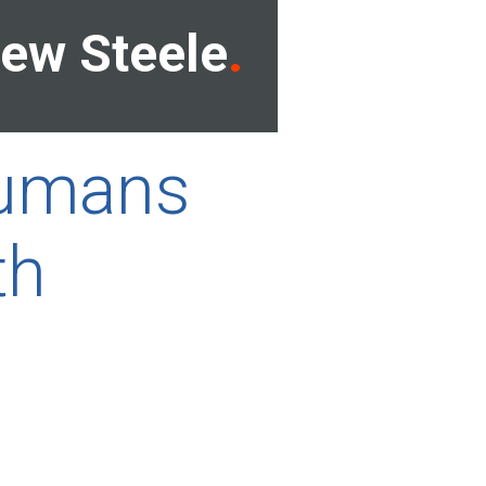
ew Steele
 humans
th