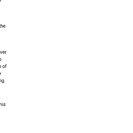
the
s
over
o
n of
e
ng.
his