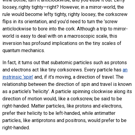
loosey, righty tighty—right? However, in a mirror-world, the
rule would become lefty tighty, righty loosey; the corkscrew
flips in its orientation, and you’d need to turn the ’screw
anticlockwise to bore into the cork. Although a trip to mirror-
world is easy to deal with on a macroscopic scale, this
inversion has profound implications on the tiny scales of
quantum mechanics.
In fact, it turns out that subatomic particles such as protons
and electrons act like tiny corkscrews. Every particle has
an
instrinsic ‘spin’
and, if it’s moving, a direction of travel. The
relationship between the direction of spin and travel is known
as a particle’s ‘helicity’. A particle spinning clockwise along its
direction of motion would, like a corkscrew, be said to be
right-handed. Matter particles, like protons and electrons,
prefer their helicity to be left-handed, while antimatter
particles, like antiprotons and positrons, would prefer to be
right-handed.