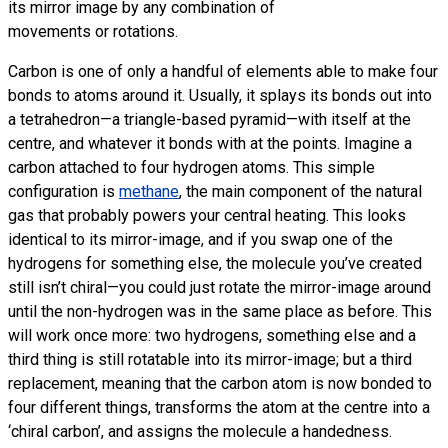
its mirror image by any combination of
movements or rotations.
Carbon is one of only a handful of elements able to make four
bonds to atoms around it. Usually, it splays its bonds out into
a tetrahedron—a triangle-based pyramid—with itself at the
centre, and whatever it bonds with at the points. Imagine a
carbon attached to four hydrogen atoms. This simple
configuration is
methane
, the main component of the natural
gas that probably powers your central heating. This looks
identical to its mirror-image, and if you swap one of the
hydrogens for something else, the molecule you’ve created
still isn’t chiral—you could just rotate the mirror-image around
until the non-hydrogen was in the same place as before. This
will work once more: two hydrogens, something else and a
third thing is still rotatable into its mirror-image; but a third
replacement, meaning that the carbon atom is now bonded to
four different things, transforms the atom at the centre into a
‘chiral carbon’, and assigns the molecule a handedness.