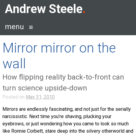
Skip
Andrew Steele
to
content
menu
Mirror mirror on the
wall
How flipping reality back-to-front can
turn science upside-down
Posted on
May 31, 2010
Mirrors are endlessly fascinating, and not just for the serially
narcissistic. Next time you’re shaving, plucking your
eyebrows, or just wondering how you came to look so much
like Ronnie Corbett, stare deep into the silvery otherworld and