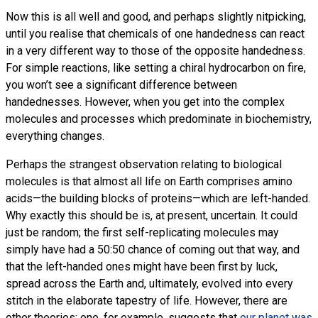
Now this is all well and good, and perhaps slightly nitpicking,
until you realise that chemicals of one handedness can react
in a very different way to those of the opposite handedness.
For simple reactions, like setting a chiral hydrocarbon on fire,
you won’t see a significant difference between
handednesses. However, when you get into the complex
molecules and processes which predominate in biochemistry,
everything changes.
Perhaps the strangest observation relating to biological
molecules is that almost all life on Earth comprises amino
acids—the building blocks of proteins—which are left-handed.
Why exactly this should be is, at present, uncertain. It could
just be random; the first self-replicating molecules may
simply have had a 50:50 chance of coming out that way, and
that the left-handed ones might have been first by luck,
spread across the Earth and, ultimately, evolved into every
stitch in the elaborate tapestry of life. However, there are
other theories: one, for example, suggests that
our planet was