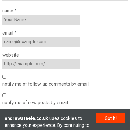
name
*
email
*
website
notify me of follow-up comments by email.
notify me of new posts by email.
andrewsteele.co.uk
uses cookies to
Got it!
enhance your experience. By continuing to