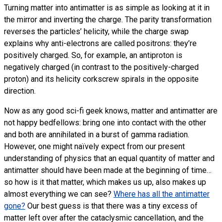
Turning matter into antimatter is as simple as looking at it in
the mirror and inverting the charge. The parity transformation
reverses the particles’ helicity, while the charge swap
explains why anti-electrons are called positrons: they’re
positively charged. So, for example, an antiproton is
negatively charged (in contrast to the positively-charged
proton) and its helicity corkscrew spirals in the opposite
direction.
Now as any good sci-fi geek knows, matter and antimatter are
not happy bedfellows: bring one into contact with the other
and both are annihilated in a burst of gamma radiation.
However, one might naïvely expect from our present
understanding of physics that an equal quantity of matter and
antimatter should have been made at the beginning of time…
so how is it that matter, which makes us up, also makes up
almost everything we can see?
Where has all the antimatter
gone?
Our best guess is that there was a tiny excess of
matter left over after the cataclysmic cancellation, and the