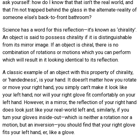
ask yourself: how do I know that that isn’t the real world, and
that I’m not trapped behind the glass in the alternate-reality of
someone else’s back-to-front bathroom?
Science has a word for this reflection—it’s known as ‘chirality’.
An object is said to possess chirality if it is distinguishable
from its mirror image. If an object is chiral, there is no
combination of rotations or motions which you can perform
which will result in it looking identical to its reflection.
A classic example of an object with this property of chirality,
or ‘handedness’, is your hand. It doesn’t matter how you rotate
or move your right hand, you simply can’t make it look like
your left hand; nor will your right glove fit comfortably on your
left hand. However, in a mirror, the reflection of your right hand
does look just like your real-world left and, similarly, if you
turn your gloves inside-out—which is neither a rotation nor a
motion, but an inversion—you should find that your right glove
fits your left hand, er, like a glove.