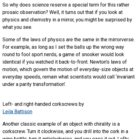
So why does science reserve a special term for this rather
prosaic observation? Well, it turns out that if you look at
physics and chemistry in a mirror, you might be surprised by
what you see.
Some of the laws of physics are the same in the mirrorverse.
For example, as long as I set the balls up the wrong way
round to fool sport nerds, a game of snooker would look
identical if you watched it back-to-front. Newton’s laws of
motion, which govern the motion of everyday-size objects at
everyday speeds, remain what scientists would call ‘invariant
under a parity transformation’.
Left- and right-handed corkscrews by
Leila Battison
Another classic example of an object with chirality is a
corkscrew. Turn it clockwise, and you drill into the cork in a
wine bottle; turn it anticlockwise, and you ease it out. Lefty