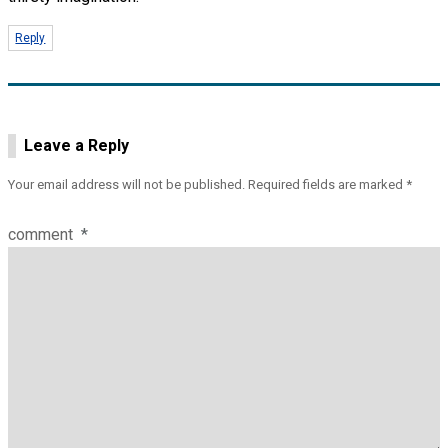
Reply
Leave a Reply
Your email address will not be published.
Required fields are marked
*
comment
*