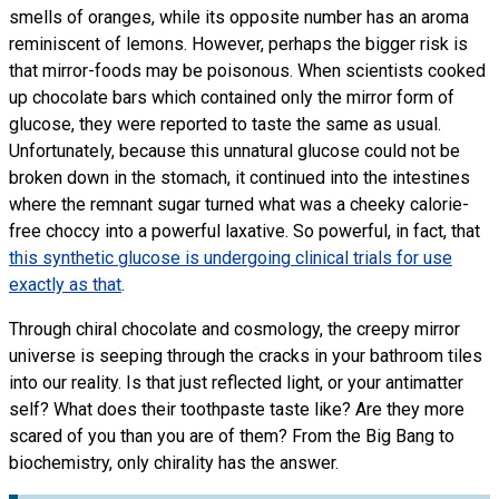
smells of oranges, while its opposite number has an aroma
reminiscent of lemons. However, perhaps the bigger risk is
that mirror-foods may be poisonous. When scientists cooked
up chocolate bars which contained only the mirror form of
glucose, they were reported to taste the same as usual.
Unfortunately, because this unnatural glucose could not be
broken down in the stomach, it continued into the intestines
where the remnant sugar turned what was a cheeky calorie-
free choccy into a powerful laxative. So powerful, in fact, that
this synthetic glucose is undergoing clinical trials for use
exactly as that
.
Through chiral chocolate and cosmology, the creepy mirror
universe is seeping through the cracks in your bathroom tiles
into our reality. Is that just reflected light, or your antimatter
self? What does their toothpaste taste like? Are they more
scared of you than you are of them? From the Big Bang to
biochemistry, only chirality has the answer.