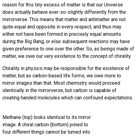
reason for this tiny excess of matter is that our Universe
does actually behave ever-so-slightly differently from the
mirrorverse. This means that matter and antimatter are not
quite equal and opposite in every respect, and thus may
either not have been formed in precisely equal amounts
during the Big Bang, or else subsequent reactions may have
given preference to one over the other. So, as beings made of
matter, we owe our very existence to the concept of chirality.
Chirality in physics may be responsible for the existence of
matter, but as carbon-based life forms, we owe more to
mirror images than that. Most chemistry would proceed
identically in the mirrorverse, but carbon is capable of
creating handed molecules which can confound expectations.
Methane (top) looks identical to its mirror
image. A chiral carbon (bottom) joined to
four
different
things cannot be turned into