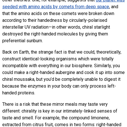
seeded with amino acids by comets from deep space
, and
that the amino acids on these comets were broken down
according to their handedness by circularly-polarised
interstellar
UV
radiation—in other words, chiral starlight
destroyed the right-handed molecules by giving them
preferential sunburn.
Back on Earth, the strange fact is that we could, theoretically,
construct identical-looking organisms which were totally
incompatible with everything in our biosphere. Similarly, you
could make a right-handed aubergine and cook it up into some
chiral moussaka, but you’d be completely unable to digest it
because the enzymes in your body can only process left-
handed proteins.
There is a risk that these mirror meals may taste very
different: chirality is key in our intimately-linked senses of
taste and smell. For example, the compound limonene,
extracted from citrus fruit, comes in two forms: right-handed