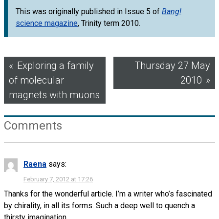
This was originally published in Issue 5 of
Bang!
science magazine
, Trinity term 2010.
Post
Exploring a family
Thursday 27 May
of molecular
2010
navigation
magnets with muons
Comments
Raena
says:
February 7, 2012 at 17:26
Thanks for the wonderful article. I’m a writer who’s fascinated
by chirality, in all its forms. Such a deep well to quench a
thirsty imagination.