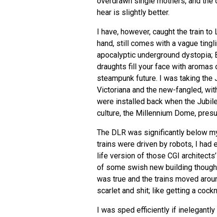
overdrawn single mothers, and the cl
hear is slightly better.
I have, however, caught the train to
hand, still comes with a vague tingl
apocalyptic underground dystopia; 
draughts fill your face with aromas 
steampunk future. I was taking the 
Victoriana and the new-fangled, wit
were installed back when the Jubile
culture, the Millennium Dome, pres
The
DLR
was significantly below my
trains were driven by robots, I had
life version of those
CGI
architects’
of some swish new building though a 
was true and the trains moved aroun
scarlet and shit; like getting a co
I was sped efficiently if inelegantly