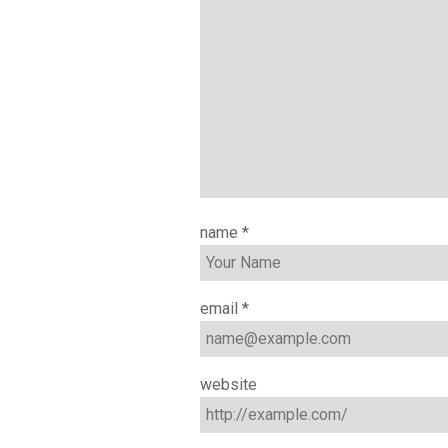
name
*
email
*
website