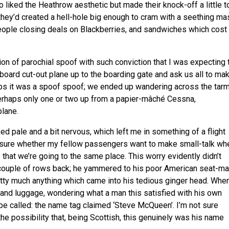
liked the Heathrow aesthetic but made their knock-off a little t
they’d created a hell-hole big enough to cram with a seething ma
f people closing deals on Blackberries, and sandwiches which cost
sion of parochial spoof with such conviction that I was expecting 
dboard cut-out plane up to the boarding gate and ask us all to ma
ps it was a spoof spoof; we ended up wandering across the tar
erhaps only one or two up from a papier-mâché Cessna,
plane.
d pale and a bit nervous, which left me in something of a flight
ly sure whether my fellow passengers want to make small-talk wh
that we’re going to the same place. This worry evidently didn’t
couple of rows back; he yammered to his poor American seat-ma
pretty much anything which came into his tedious ginger head. Whe
hand luggage, wondering what a man this satisfied with his own
be called: the name tag claimed ‘Steve McQueen’. I’m not sure
he possibility that, being Scottish, this genuinely was his name