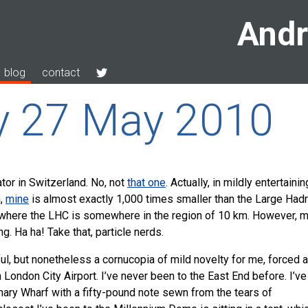
Andr
blog
contact
y 27 May 2010
ator in Switzerland. No, not
that one
. Actually, in mildly entertainin
n,
mine
is almost exactly 1,000 times smaller than the Large Had
 where the
LHC
is somewhere in the region of 10 km. However, m
g. Ha ha! Take that, particle nerds.
ul, but nonetheless a cornucopia of mild novelty for me, forced a
London City Airport. I’ve never been to the East End before. I’ve
ary Wharf with a fifty-pound note sewn from the tears of