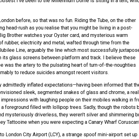
osest I’ve been to the Millennium Dome is sitting in a tent, whic
 London before, so that was no fun. Riding the Tube, on the other
ing head-rush as you realise that you might be living in a post-
Big Brother watches your Oyster card, and mysterious warm
of rubber, electricity and metal, wafted through time from the
Jubilee Line, arguably the line which most successfully juxtapos
h its glass screens between platform and track. I believe these
e was the artery to the pulsating heart of turn-of-the-noughties
umably to reduce suicides amongst recent visitors.
 admittedly inflated expectations—having been informed that th
 envisioned sleek, segmented snakes of glass and chrome, a real
 impressions with laughing people on their mobiles walking in fr
foreground filled with lollipop trees. Sadly, though the robots b
d mysteriously driverless, they weren’t silver and shimmering b
ckney Tattooine when you were expecting a Canary Wharf Coruscant
 to London City Airport (
LCY
), a strange spoof mini-airport set up