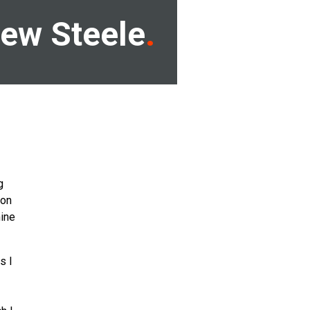
ew Steele
g
ron
ine
s I