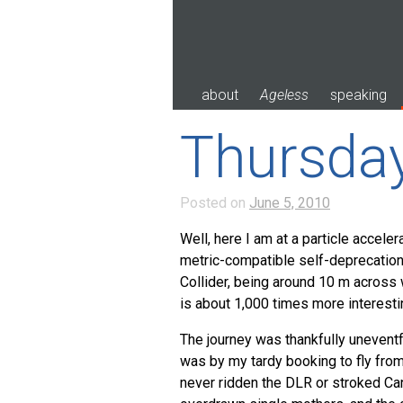
Skip
to
content
about
Ageless
speaking
Thursda
Posted on
June 5, 2010
Well, here I am at a particle acceler
metric-compatible self-deprecatio
Collider, being around 10 m across
is about 1,000 times more interestin
The journey was thankfully uneventf
was by my tardy booking to fly from 
never ridden the
DLR
or stroked Can