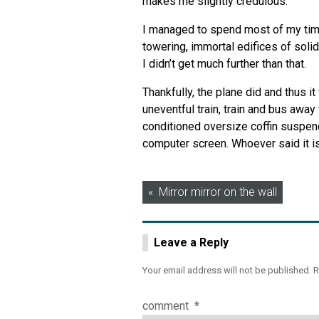
makes me slightly credulous.
I managed to spend most of my time
towering, immortal edifices of solid
I didn’t get much further than that.
Thankfully, the plane did and thus i
uneventful train, train and bus away 
conditioned oversize coffin suspend
computer screen. Whoever said it is 
Post
Mirror mirror on the wall
navigation
Leave a Reply
Your email address will not be published.
R
comment
*