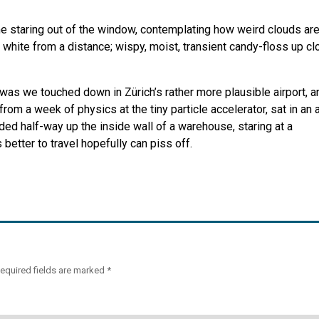
 staring out of the window, contemplating how weird clouds are
 white from a distance; wispy, moist, transient candy-floss up cl
t was we touched down in Zürich’s rather more plausible airport, a
from a week of physics at the tiny particle accelerator, sat in an a
ed half-way up the inside wall of a warehouse, staring at a
better to travel hopefully can piss off.
equired fields are marked
*