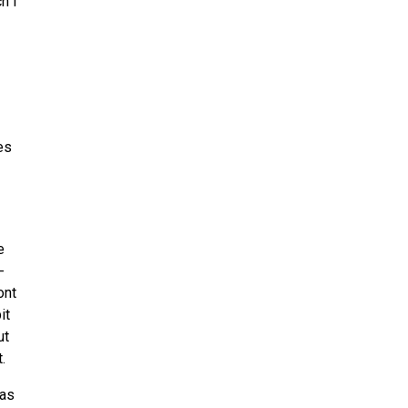
h I
es
e
-
ont
it
ut
.
 as