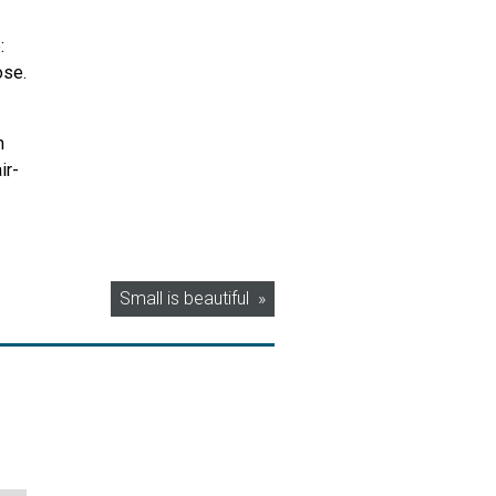
:
ose.
n
ir-
Small is beautiful