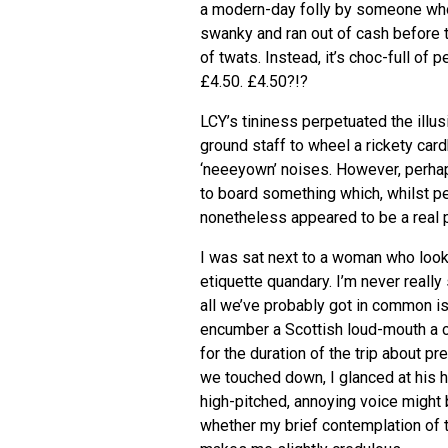
a modern-day folly by someone who 
swanky and ran out of cash before 
of twats. Instead, it’s choc-full o
£4.50. £4.50?!?
LCY
’s tininess perpetuated the illu
ground staff to wheel a rickety car
‘neeeyown’ noises. However, perha
to board something which, whilst p
nonetheless appeared to be a real 
I was sat next to a woman who looke
etiquette quandary. I’m never real
all we’ve probably got in common is 
encumber a Scottish loud-mouth a 
for the duration of the trip about 
we touched down, I glanced at his 
high-pitched, annoying voice might 
whether my brief contemplation of t