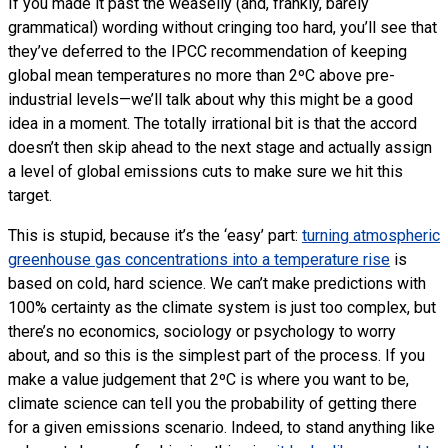
If you made it past the weaselly (and, frankly, barely
grammatical) wording without cringing too hard, you’ll see that
they’ve deferred to the
IPCC
recommendation of keeping
global mean temperatures no more than 2ºC above pre-
industrial levels—we’ll talk about why this might be a good
idea in a moment. The totally irrational bit is that the accord
doesn’t then skip ahead to the next stage and actually assign
a level of global emissions cuts to make sure we hit this
target.
This is stupid, because it’s the ‘easy’ part:
turning atmospheric
greenhouse gas concentrations into a temperature rise
is
based on cold, hard science. We can’t make predictions with
100% certainty as the climate system is just too complex, but
there’s no economics, sociology or psychology to worry
about, and so this is the simplest part of the process. If you
make a value judgement that 2ºC is where you want to be,
climate science can tell you the probability of getting there
for a given emissions scenario. Indeed, to stand anything like