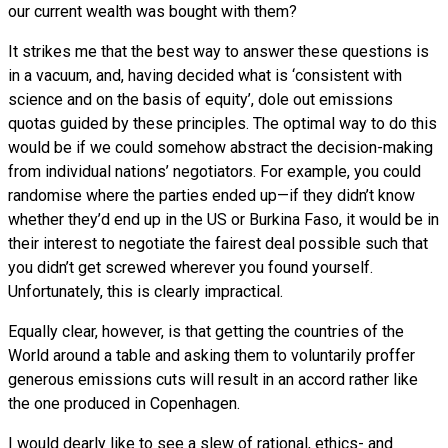
our current wealth was bought with them?
It strikes me that the best way to answer these questions is
in a vacuum, and, having decided what is ‘consistent with
science and on the basis of equity’, dole out emissions
quotas guided by these principles. The optimal way to do this
would be if we could somehow abstract the decision-making
from individual nations’ negotiators. For example, you could
randomise where the parties ended up—if they didn’t know
whether they’d end up in the
US
or Burkina Faso, it would be in
their interest to negotiate the fairest deal possible such that
you didn’t get screwed wherever you found yourself.
Unfortunately, this is clearly impractical.
Equally clear, however, is that getting the countries of the
World around a table and asking them to voluntarily proffer
generous emissions cuts will result in an accord rather like
the one produced in Copenhagen.
I would dearly like to see a slew of rational, ethics- and