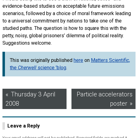
evidence-based studies on acceptable future emissions
scenarios, followed by a choice of moral framework leading
to a universal commitment by nations to take one of the
studied paths. The question is how to square this with the
petty, noisy, global prisoners’ dilemma of political reality.
Suggestions welcome.
This was originally published
here
on
Matters Scientific,
the
Cherwell
science ’blog
.
Post
Thursday 3 April
Particle accelerators
2008
poster
navigation
Leave a Reply
Your email address will not be published.
Required fields are marked
*