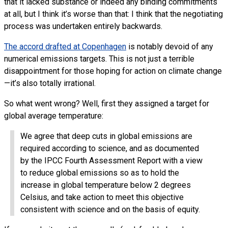
that it lacked substance or indeed any binding commitments
at all, but I think it’s worse than that: I think that the negotiating
process was undertaken entirely backwards.
The accord drafted at Copenhagen
is notably devoid of any
numerical emissions targets. This is not just a terrible
disappointment for those hoping for action on climate change
—it’s also totally irrational.
So what went wrong? Well, first they assigned a target for
global average temperature:
We agree that deep cuts in global emissions are
required according to science, and as documented
by the
IPCC
Fourth Assessment Report with a view
to reduce global emissions so as to hold the
increase in global temperature below 2 degrees
Celsius, and take action to meet this objective
consistent with science and on the basis of equity.