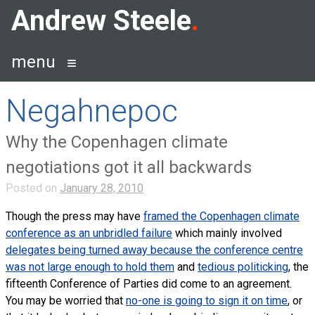
Skip
Andrew Steele
to
content
menu
Negahnepoc
Why the Copenhagen climate
negotiations got it all backwards
Posted on
January 28, 2010
Though the press may have
framed the Copenhagen climate
conference as an unbridled failure
which mainly involved
delegates being turned away because the conference centre
was not large enough to hold them
and
tedious politicking
, the
fifteenth Conference of Parties did come to an agreement.
You may be worried that
no-one is going to sign it on time
, or