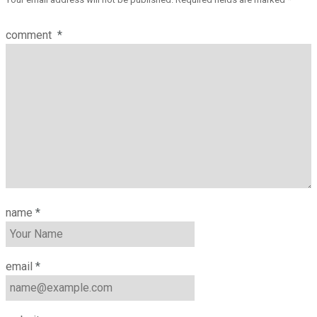
comment
*
name
*
email
*