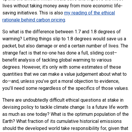
lives without taking money away from more economic life-
saving initiatives. This is also
my reading of the ethical
rationale behind carbon pricing
.
So what is the difference between 1.7 and 1.8 degrees of
warming? Letting things slip to 1.8 degrees would save us a
packet, but also damage or end a certain number of lives. The
strange fact is that no-one has done a full, sliding cost–
benefit analysis of tackling global warming to various
degrees. However, it’s only with some estimates of these
quantities that we can make a value judgement about what to
do—and, unless you’ve got a moral objection to evidence,
you’ll need some regardless of the specifics of those values.
There are undoubtedly difficult ethical questions at stake in
devising policy to tackle climate change: Is a future life worth
as much as one today? What is the optimum population of the
Earth? What fraction of its cumulative historical emissions
should the developed world take responsibility for, given that