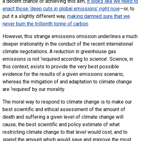
a decent chance of achieving this aim,
it looks like we need to
enact those ‘deep cuts in global emissions’
right now
—or, to
put it a slightly different way,
making damned sure that we
never burn the trillionth tonne of carbon
.
However, this strange emissions omission underlines a much
deeper irrationality in the conduct of the recent international
climate negotiations. A reduction in greenhouse gas
emissions is not ‘required according to science’. Science, in
this context, exists to provide the very best possible
evidence for the results of a given emissions scenario,
whereas the mitigation of and adaptation to climate change
are ‘required’ by our morality.
The moral way to respond to climate change is to make our
best scientific and ethical assessment of the amount of
death and suffering a given level of climate change will
cause, the best scientific and policy estimate of what
restricting climate change to that level would cost, and to
spend the amount which would save and improve the most