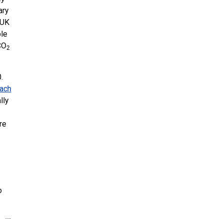
ary
UK
ble
CO
2
.
each
lly
re
o