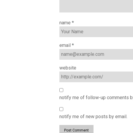
name
*
email
*
website
notify me of follow-up comments b
notify me of new posts by email.