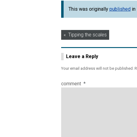
This was originally
published
in
Post
Tipping the scales
navigation
Leave a Reply
Your email address will not be published.
R
comment
*