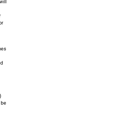
will
r
or
nes
nd
)
l be