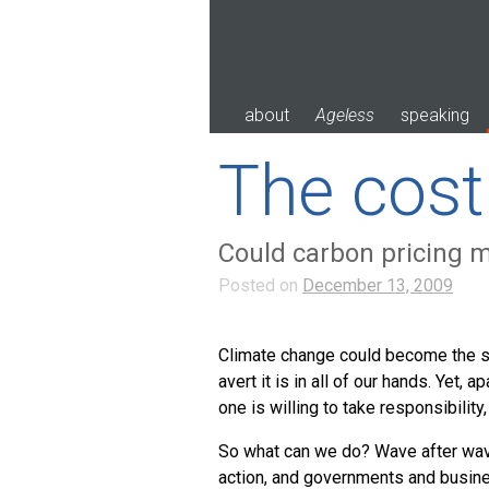
Skip
to
content
about
Ageless
speaking
The cost 
Could carbon pricing 
Posted on
December 13, 2009
Climate change could become the sin
avert it is in all of our hands. Yet,
one is willing to take responsibility, i
So what can we do? Wave after wave
action, and governments and busines