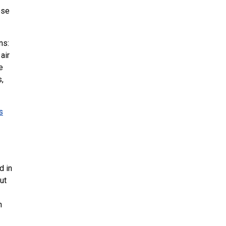
ose
ns:
air
e
s,
s
d in
ut
n