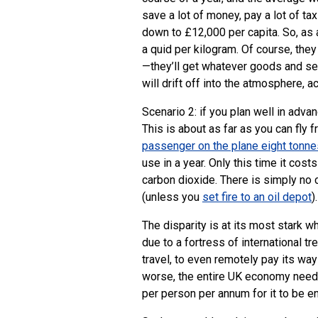
save a lot of money, pay a lot of ta
down to £12,000 per capita. So, as
a quid per kilogram. Of course, they
—they’ll get whatever goods and se
will drift off into the atmosphere, 
Scenario 2: if you plan well in advan
This is about as far as you can fly 
passenger on the plane eight tonne
use in a year. Only this time it cos
carbon dioxide. There is simply no c
(unless you
set fire to an oil depot
).
The disparity is at its most stark 
due to a fortress of international t
travel, to even remotely pay its wa
worse, the entire
UK
economy needs 
per person per annum for it to be e