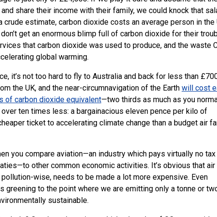
x and share their income with their family, we could knock that sal
 a crude estimate, carbon dioxide costs an average person in the
 don’t get an enormous blimp full of carbon dioxide for their trou
rvices that carbon dioxide was used to produce, and the waste 
accelerating global warming.
ce, it’s not too hard to fly to Australia and back for less than £700
from the
UK
, and the near-circumnavigation of the Earth
will cost 
s of carbon dioxide equivalent
—two thirds as much as you norma
ts over ten times less: a bargainacious eleven pence per kilo of
heaper ticket to accelerating climate change than a budget air fa
when you compare aviation—an industry which pays virtually no tax
reaties—to other common economic activities. It’s obvious that air
y pollution-wise, needs to be made a lot more expensive. Even
greening to the point where we are emitting only a tonne or tw
nvironmentally sustainable.