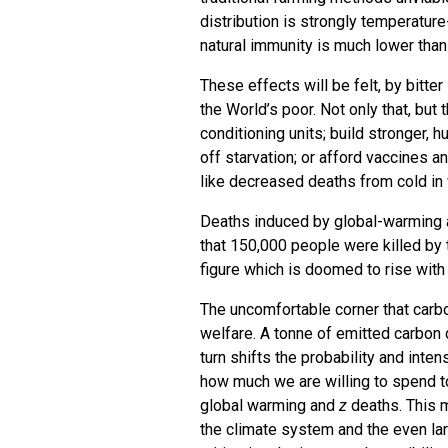
distribution is strongly temperatur
natural immunity is much lower than
These effects will be felt, by bitte
the World’s poor. Not only that, but
conditioning units; build stronger, 
off starvation; or afford vaccines 
like decreased deaths from cold in w
Deaths induced by global-warming 
that 150,000 people were killed by
figure which is doomed to rise with
The uncomfortable corner that carbo
welfare. A tonne of emitted carbon 
turn shifts the probability and int
how much we are willing to spend 
global warming and
z
deaths. This m
the climate system and the even la