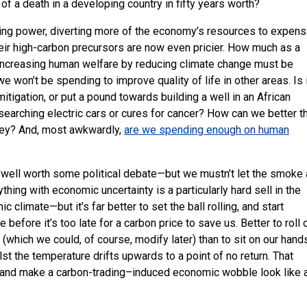
 of a death in a developing country in fifty years worth?
ing power, diverting more of the economy’s resources to expens
eir high-carbon precursors are now even pricier. How much as a
increasing human welfare by reducing climate change must be
won’t be spending to improve quality of life in other areas. Is 
tigation, or put a pound towards building a well in an African
esearching electric cars or cures for cancer? How can we better t
ney? And, most awkwardly,
are we spending enough on human
s well worth some political debate—but we mustn’t let the smoke
thing with economic uncertainty is a particularly hard sell in the
climate—but it’s far better to set the ball rolling, and start
before it’s too late for a carbon price to save us. Better to roll 
(which we could, of course, modify later) than to sit on our hand
lst the temperature drifts upwards to a point of no return. That
s, and make a carbon-trading–induced economic wobble look like 