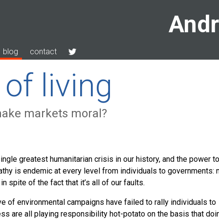
Andr
blog
contact
of living
make markets moral?
gle greatest humanitarian crisis in our history, and the power t
 apathy is endemic at every level from individuals to governments: 
n spite of the fact that it’s all of our faults.
 of environmental campaigns have failed to rally individuals to
s are all playing responsibility hot-potato on the basis that doi