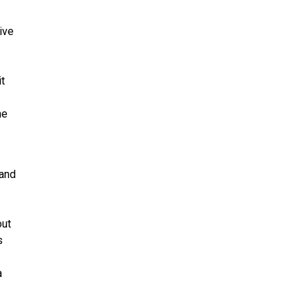
ive
it
he
 and
out
s
a