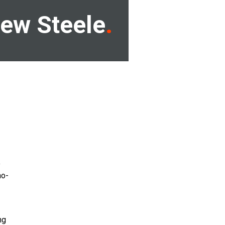
ew Steele
o
no-
ng