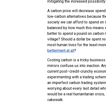
mitigating the increased possibility
A carbon price will decrease spend
low-carbon alternatives because th
society we can afford to spend on 
balanced by how much this means we 
better to spend a pound on carbon mi
village? Should a dollar be spent r
most human lives for the least mo
betterment at all
?
Costing carbon is a tricky busines
mirrors confuse us into inaction. Any
current post–credit-crunchy economic 
experimenting with a trading scheme 
an imperfect carbon trading system 
worrying about every last detail whi
would be a real humanitarian crisi
cakewalk.