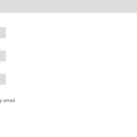
y email.