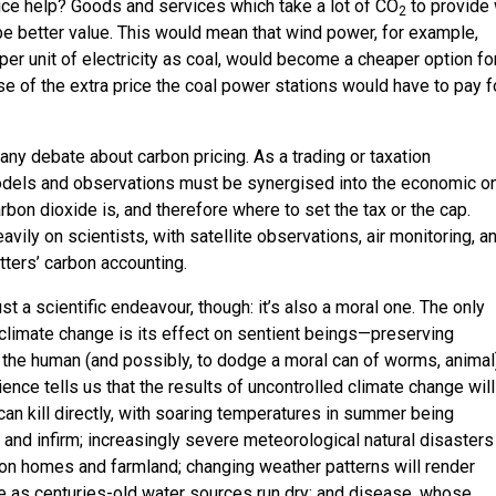
ice help? Goods and services which take a lot of CO
to provide 
2
e better value. This would mean that wind power, for example,
per unit of electricity as coal, would become a cheaper option fo
of the extra price the coal power stations would have to pay f
n any debate about carbon pricing. As a trading or taxation
dels and observations must be synergised into the economic o
arbon dioxide is, and therefore where to set the tax or the cap.
avily on scientists, with satellite observations, air monitoring, a
tters’ carbon accounting.
st a scientific endeavour, though: it’s also a moral one. The only
climate change is its effect on sentient beings—preserving
 the human (and possibly, to dodge a moral can of worms, animal
ience tells us that the results of uncontrolled climate change wil
an kill directly, with soaring temperatures in summer being
 and infirm; increasingly severe meteorological natural disasters
on homes and farmland; changing weather patterns will render
le as centuries-old water sources run dry; and disease, whose