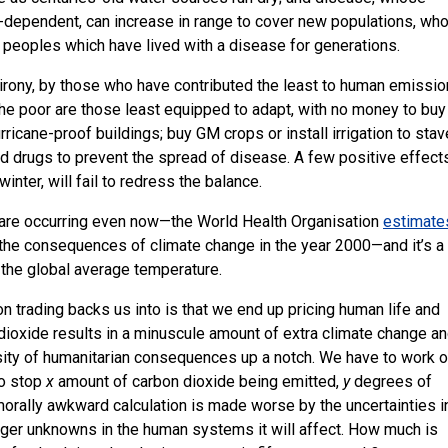
e-dependent, can increase in range to cover new populations, wh
 peoples which have lived with a disease for generations.
r irony, by those who have contributed the least to human emissio
 the poor are those least equipped to adapt, with no money to buy 
hurricane-proof buildings; buy
GM
crops or install irrigation to stav
and drugs to prevent the spread of disease. A few positive effect
inter, will fail to redress the balance.
are occurring even now—the World Health Organisation
estimate
 the consequences of climate change in the year 2000—and it’s a
 the global average temperature.
n trading backs us into is that we end up pricing human life and
dioxide results in a minuscule amount of extra climate change an
ensity of humanitarian consequences up a notch. We have to work o
to stop
x
amount of carbon dioxide being emitted,
y
degrees of
orally awkward calculation is made worse by the uncertainties i
rger unknowns in the human systems it will affect. How much is