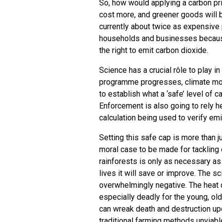
So, how would applying a carbon pr
cost more, and greener goods will b
currently about twice as expensive 
households and businesses because 
the right to emit carbon dioxide.
Science has a crucial rôle to play i
programme progresses, climate mo
to establish what a ‘safe’ level of c
Enforcement is also going to rely he
calculation being used to verify emi
Setting this safe cap is more than ju
moral case to be made for tackling 
rainforests is only as necessary as
lives it will save or improve. The sc
overwhelmingly negative. The heat c
especially deadly for the young, old
can wreak death and destruction up
traditional farming methods unviab