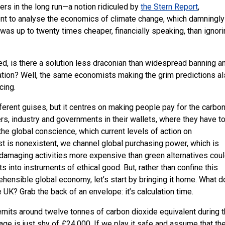
fers in the long run—a notion ridiculed by
the Stern Report
,
t to analyse the economics of climate change, which damningly
 was up to twenty times cheaper, financially speaking, than ignor
led, is there a solution less draconian than widespread banning a
tion? Well, the same economists making the grim predictions a
cing.
ferent guises, but it centres on making people pay for the carbo
ers, industry and governments in their wallets, where they have t
 the global conscience, which current levels of action on
 is nonexistent, we channel global purchasing power, which is
amaging activities more expensive than green alternatives cou
 into instruments of ethical good. But, rather than confine this
ehensible global economy, let’s start by bringing it home. What 
he
UK
? Grab the back of an envelope: it’s calculation time.
emits around twelve tonnes of carbon dioxide equivalent during 
age is just shy of £24,000. If we play it safe and assume that th