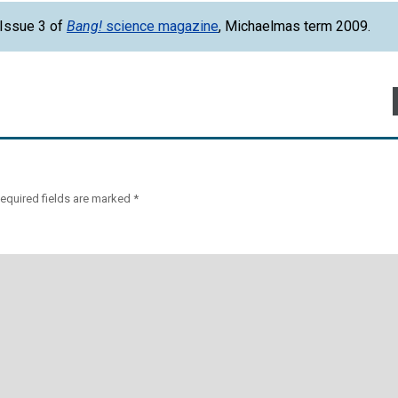
 Issue 3 of
Bang!
science magazine
, Michaelmas term 2009.
equired fields are marked
*