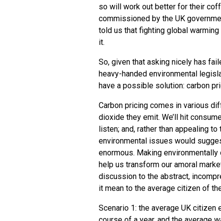
so will work out better for their cof
commissioned by the
UK
governmen
told us that fighting global warming
it.
So, given that asking nicely has fai
heavy-handed environmental legisla
have a possible solution: carbon pri
Carbon pricing comes in various dif
dioxide they emit. We’ll hit consum
listen; and, rather than appealing to
environmental issues would suggest
enormous. Making environmentally d
help us transform our amoral markets
discussion to the abstract, incompr
it mean to the average citizen of t
Scenario 1: the average
UK
citizen 
course of a year, and the average w