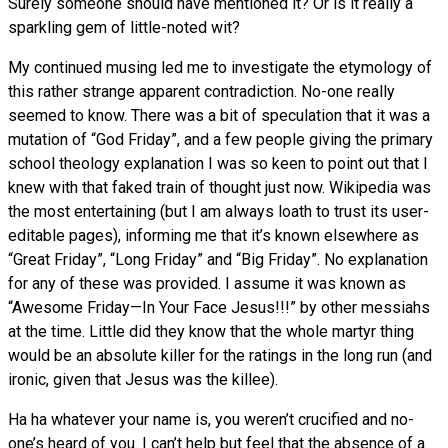
Surely someone should have mentioned it? Or is it really a
sparkling gem of little-noted wit?
My continued musing led me to investigate the etymology of
this rather strange apparent contradiction. No-one really
seemed to know. There was a bit of speculation that it was a
mutation of “God Friday”, and a few people giving the primary
school theology explanation I was so keen to point out that I
knew with that faked train of thought just now. Wikipedia was
the most entertaining (but I am always loath to trust its user-
editable pages), informing me that it’s known elsewhere as
“Great Friday”, “Long Friday” and “Big Friday”. No explanation
for any of these was provided. I assume it was known as
“Awesome Friday—In Your Face Jesus!!!” by other messiahs
at the time. Little did they know that the whole martyr thing
would be an absolute killer for the ratings in the long run (and
ironic, given that Jesus was the killee).
Ha ha whatever your name is, you weren’t crucified and no-
one’s heard of you. I can’t help but feel that the absence of a