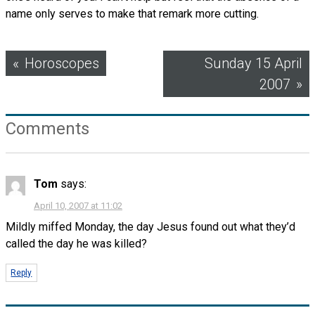
name only serves to make that remark more cutting.
Post
Horoscopes
Sunday 15 April
2007
navigation
Comments
Tom
says:
April 10, 2007 at 11:02
Mildly miffed Monday, the day Jesus found out what they’d
called the day he was killed?
Reply