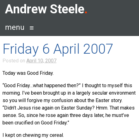
Skip
Andrew Steele
to
content
menu
Friday 6 April 2007
Posted on
April 10, 2007
Today was Good Friday.
“Good Friday…what happened then?” I thought to myself this
morning. I’ve been brought up in a largely secular environment
so you will forgive my confusion about the Easter story.
“Didn’t Jesus rise again on Easter Sunday? Hmm. That makes
sense. So, since he rose again three days later, he must’ve
been crucified on Good Friday.”
I kept on chewing my cereal.