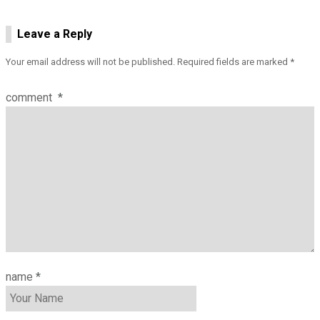
Leave a Reply
Your email address will not be published.
Required fields are marked
*
comment
*
name
*