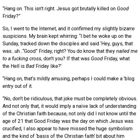
“Hang on. This isn’t right. Jesus got brutally killed on
Good
Friday?”
So, I went to the Internet, and it confirmed my slightly bizarre
suspicions. My brain kept whirring: “I bet he woke up on the
Sunday, tracked down the disciples and said ‘Hey, guys, that
was…uh…“Good” Friday, right? You do know that they
nailed me
to a fucking cross
, don’t you? If that was
Good
Friday, what
the Hell is
Bad
Friday like?’
“Hang on, that’s mildly amusing, perhaps I could make a ’blog
entry out of it.
“No, don’t be ridiculous, that joke must be completely obvious.
And not only that, it would imply a naïve lack of understanding
of the Christian faith because, not only did I not know until the
age of 21 that Good Friday was the day on which Jesus was
crucified, I also appear to have missed the huge symbolism
and the kind of ‘basis of the Christian faith’ bit about him