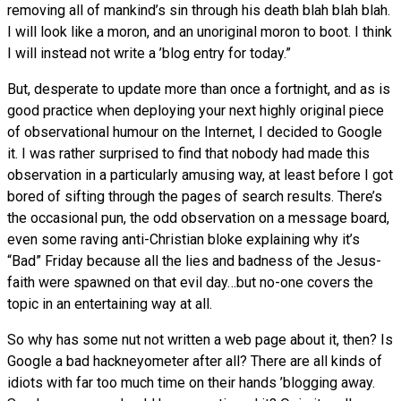
removing all of mankind’s sin through his death blah blah blah.
I will look like a moron, and an unoriginal moron to boot. I think
I will instead not write a ’blog entry for today.”
But, desperate to update more than once a fortnight, and as is
good practice when deploying your next highly original piece
of observational humour on the Internet, I decided to Google
it. I was rather surprised to find that nobody had made this
observation in a particularly amusing way, at least before I got
bored of sifting through the pages of search results. There’s
the occasional pun, the odd observation on a message board,
even some raving anti-Christian bloke explaining why it’s
“Bad” Friday because all the lies and badness of the Jesus-
faith were spawned on that evil day…but no-one covers the
topic in an entertaining way at all.
So why has some nut not written a web page about it, then? Is
Google a bad hackneyometer after all? There are all kinds of
idiots with far too much time on their hands ’blogging away.