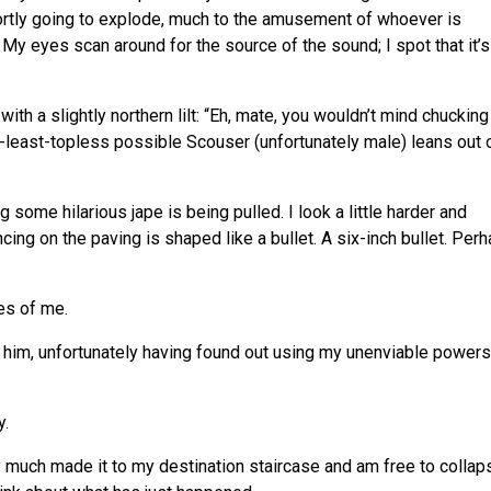
hortly going to explode, much to the amusement of whoever is
My eyes scan around for the source of the sound; I spot that it’s
ith a slightly northern lilt: “Eh, mate, you wouldn’t mind chucking
-least-topless possible Scouser (unfortunately male) leans out 
ing some hilarious jape is being pulled. I look a little harder and
dancing on the paving is shaped like a bullet. A six-inch bullet. Per
es of me.
 tell him, unfortunately having found out using my unenviable powers
y.
ty much made it to my destination staircase and am free to collap