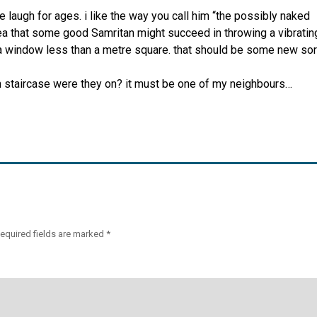
me laugh for ages. i like the way you call him “the possibly naked
dea that some good Samritan might succeed in throwing a vibratin
 a window less than a metre square. that should be some new sor
h staircase were they on? it must be one of my neighbours…
equired fields are marked
*