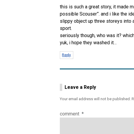
this is such a great story, it made 
possible Scouser”. and i like the i
slippy object up three storeys into
sport.
seriously though, who was it? whic
yuk, i hope they washed it…
Reply
Leave a Reply
Your email address will not be published.
R
comment
*