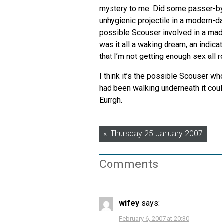
mystery to me. Did some passer-by k
unhygienic projectile in a modern-
possible Scouser involved in a mad 
was it all a waking dream, an indi
that I’m not getting enough sex all r
I think it’s the possible Scouser w
had been walking underneath it could
Eurrgh.
Post
Thursday 25 January 2007
navigation
Comments
wifey
says:
February 6, 2007 at 20:30