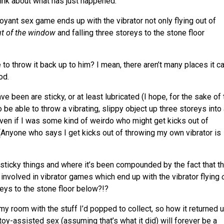
hink about what has just happened.
mboyant sex game ends up with the vibrator not only flying out of
t of the window
and falling three storeys to the stone floor
to throw it back up to him? I mean, there aren’t many places it c
od.
ve been are sticky, or at least lubricated (I hope, for the sake of
 be able to throw a vibrating, slippy object up three storeys into
ven if I was some kind of weirdo who might get kicks out of
(Anyone who says I get kicks out of throwing my own vibrator is
 sticky things and where it’s been compounded by the fact that th
 involved in vibrator games which end up with the vibrator flying
reys to the stone floor below?!?
y room with the stuff I’d popped to collect, so how it returned 
toy-assisted sex (assuming that’s what it did) will forever be a