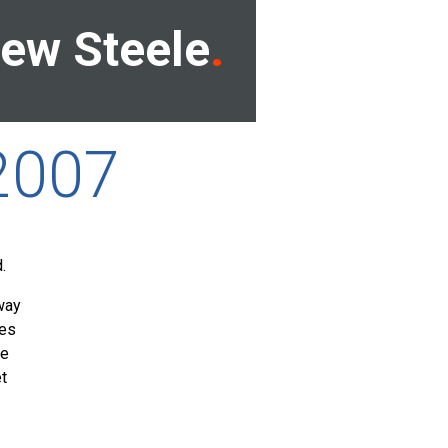
ew Steele
2007
.
way
mes
he
et