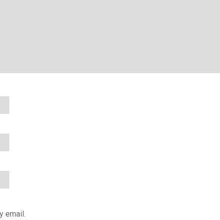
y email.