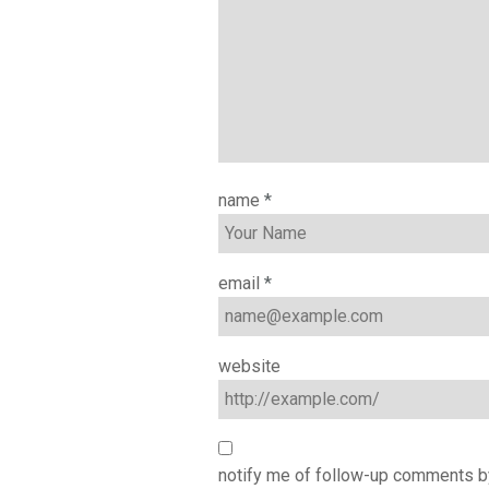
name
*
email
*
website
notify me of follow-up comments b