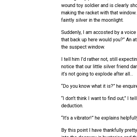
wound toy soldier and is clearly s
making the racket with that window. 
faintly silver in the moonlight.
Suddenly, I am accosted by a voice w
that back up here would you?” An at
the suspect window.
I tell him I’d rather not, still expect
notice that our little silver friend 
it’s not going to explode after all…
“Do you know what it is?” he enquir
“I don’t think I want to find out,” I
deduction.
“It’s a vibrator!” he explains helpfull
By this point I have thankfully pret