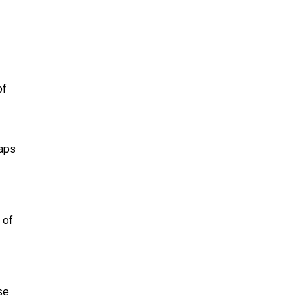
of
haps
 of
se