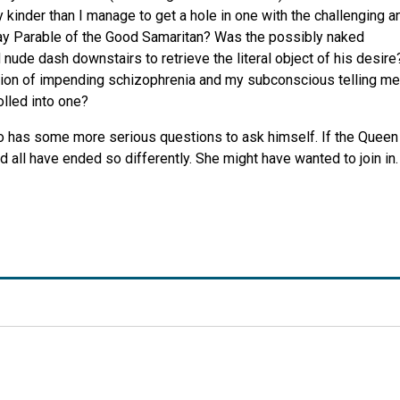
inder than I manage to get a hole in one with the challenging a
day Parable of the Good Samaritan? Was the possibly naked
nude dash downstairs to retrieve the literal object of his desire
cation of impending schizophrenia and my subconscious telling me
olled into one?
ho has some more serious questions to ask himself. If the Queen
 all have ended so differently. She might have wanted to join in.