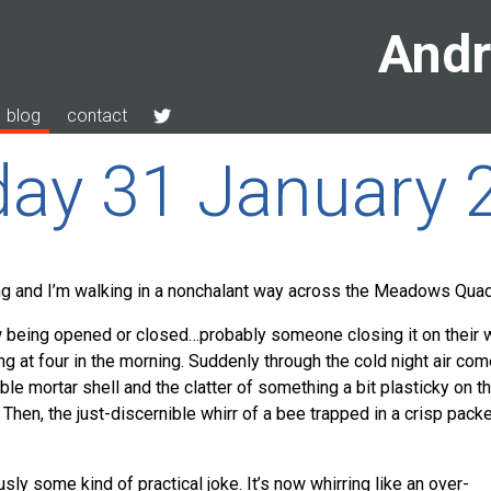
Andr
blog
contact
ay 31 January 
ning and I’m walking in a nonchalant way across the Meadows Quad
 being opened or closed…probably someone closing it on their 
ng at four in the morning. Suddenly through the cold night air co
eeble mortar shell and the clatter of something a bit plasticky on t
hen, the just-discernible whirr of a bee trapped in a crisp pack
usly some kind of practical joke. It’s now whirring like an over-