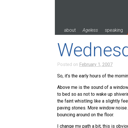
Skip
to
content
about
Ageless
speaking
Wednesd
Posted on
February 1, 2007
So, it’s the early hours of the mor
Above me is the sound of a window
to bed so as not to wake up shiveri
the faint whistling like a slightly f
paving stones. More window noise. T
bouncing around on the floor.
I change my path a bit; this is obvio