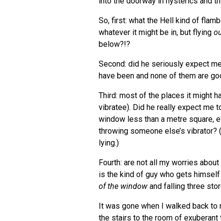
into the doorway in hysterics and t
So, first: what the Hell kind of fla
whatever it might be in, but flying
ou
below?!?
Second: did he seriously expect me 
have been and none of them are go
Third: most of the places it might ha
vibratee). Did he really expect me to
window less than a metre square, e
throwing someone else’s vibrator? 
lying.)
Fourth: are not all my worries about
is the kind of guy who gets himself
of the window
and falling three sto
It was gone when I walked back to m
the stairs to the room of exuberant 