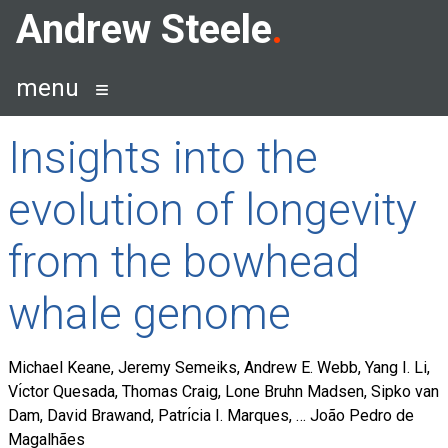
Skip
Andrew Steele
to
content
menu
Insights into the
evolution of longevity
from the bowhead
whale genome
Michael Keane, Jeremy Semeiks, Andrew E. Webb, Yang I. Li,
Vı́ctor Quesada, Thomas Craig, Lone Bruhn Madsen, Sipko van
Dam, David Brawand, Patrı́cia I. Marques, … João Pedro de
Magalhães