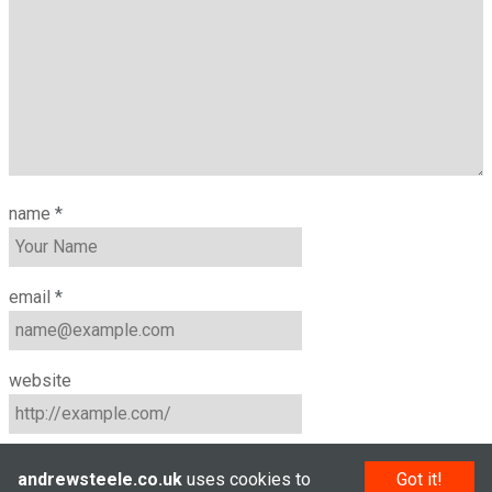
name
*
email
*
website
andrewsteele.co.uk
uses cookies to
Got it!