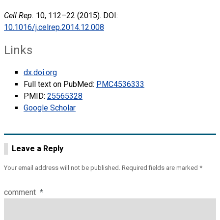
Cell Rep.
10, 112–22 (2015). DOI:
10.1016/j.celrep.2014.12.008
Links
dx.doi.org
Full text on PubMed:
PMC4536333
PMID:
25565328
Google Scholar
Leave a Reply
Your email address will not be published.
Required fields are marked
*
comment
*