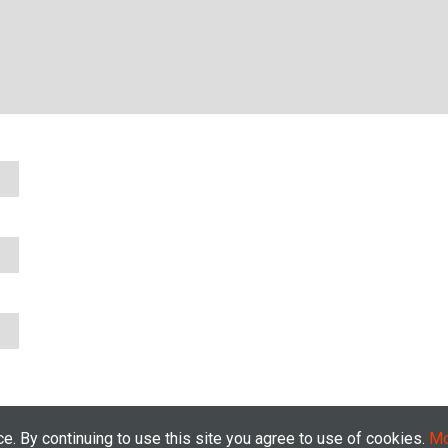
. By continuing to use this site you agree to use of cookies.
Mo