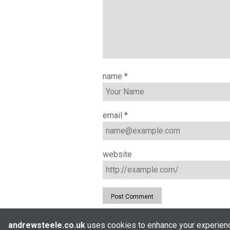
name
*
email
*
website
andrewsteele.co.uk
uses cookies to enhance your experience
© Andrew Steele 2005–2026