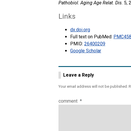
Pathobiol. Aging Age Relat. Dis.
5, 
Links
dx.doi.org
Full text on PubMed:
PMC458
PMID:
26400209
Google Scholar
Leave a Reply
Your email address will not be published.
R
comment
*