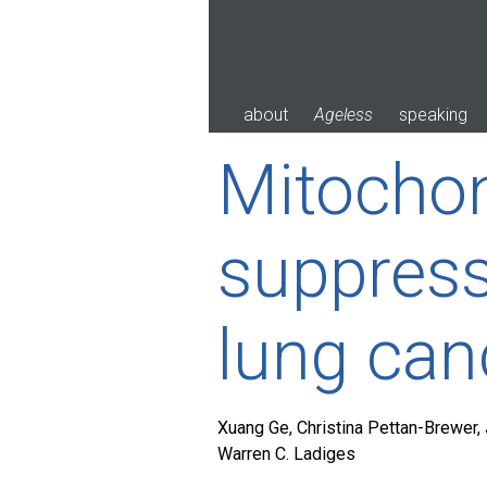
Skip
to
content
about
Ageless
speaking
Mitochon
suppress
lung can
Xuang Ge, Christina Pettan-Brewer, 
Warren C. Ladiges