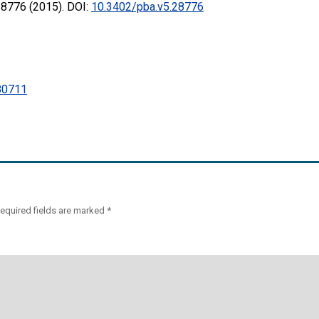
28776 (2015). DOI:
10.3402/pba.v5.28776
0711
equired fields are marked
*