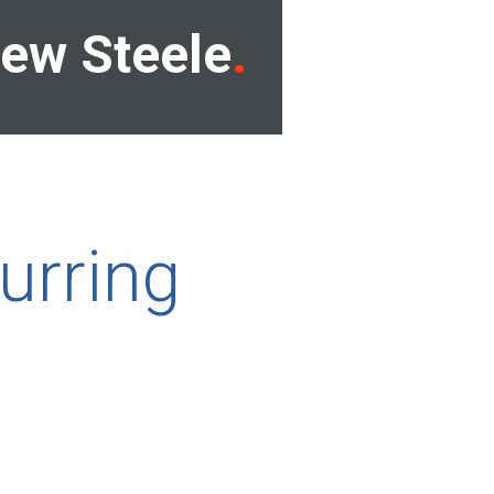
ew Steele
urring