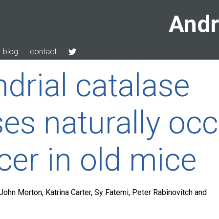
Andr
blog
contact
drial catalase
es naturally occ
cer in old mice
John Morton, Katrina Carter, Sy Fatemi, Peter Rabinovitch and