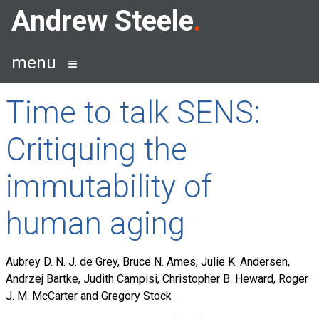
Skip
Andrew Steele
to
content
menu
Time to talk SENS:
Critiquing the
immutability of
human aging
Aubrey D. N. J. de Grey, Bruce N. Ames, Julie K. Andersen,
Andrzej Bartke, Judith Campisi, Christopher B. Heward, Roger
J. M. McCarter and Gregory Stock