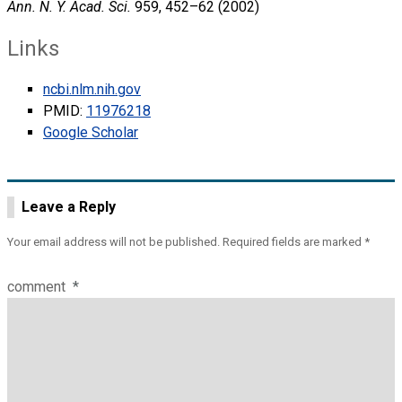
Ann. N. Y. Acad. Sci.
959, 452–62 (2002)
Links
ncbi.nlm.nih.gov
PMID:
11976218
Google Scholar
Leave a Reply
Your email address will not be published.
Required fields are marked
*
comment
*