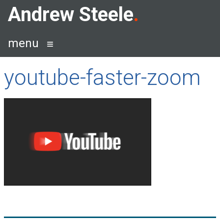
Skip
Andrew Steele
to
content
menu
youtube-faster-zoom