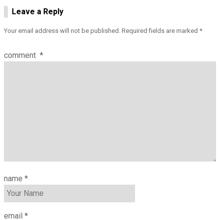
Leave a Reply
Your email address will not be published.
Required fields are marked
*
comment
*
name
*
email
*