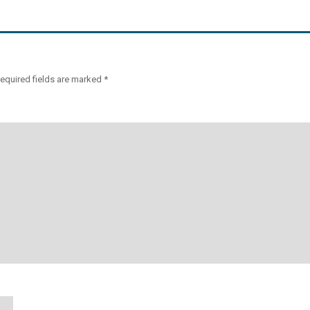
equired fields are marked
*