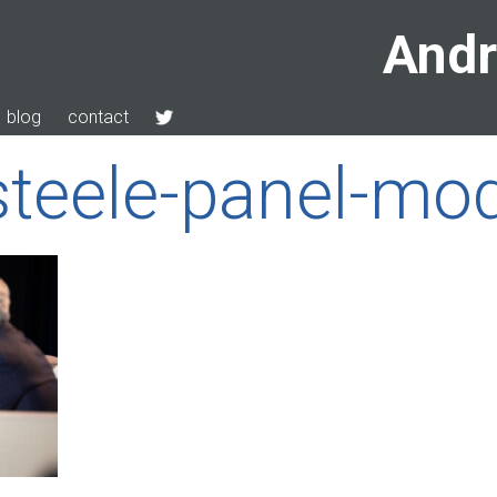
Andr
blog
contact
teele-panel-mod