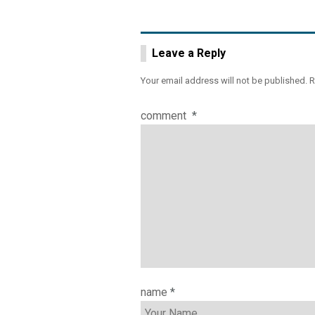
Leave a Reply
Your email address will not be published.
R
comment
*
name
*