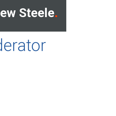
ew Steele
erator