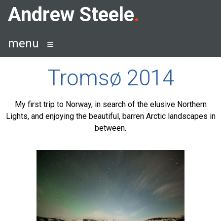
Skip
Andrew Steele
to
content
menu
Tromsø 2014
My first trip to Norway, in search of the elusive Northern
Lights, and enjoying the beautiful, barren Arctic landscapes in
between.