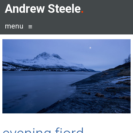
Skip
Andrew Steele
to
content
menu