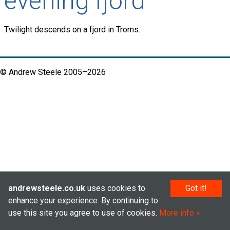
evening fjord
Twilight descends on a fjord in Troms.
© Andrew Steele 2005–2026
andrewsteele.co.uk
uses cookies to
Got it!
enhance your experience. By continuing to
use this site you agree to use of cookies.
More info