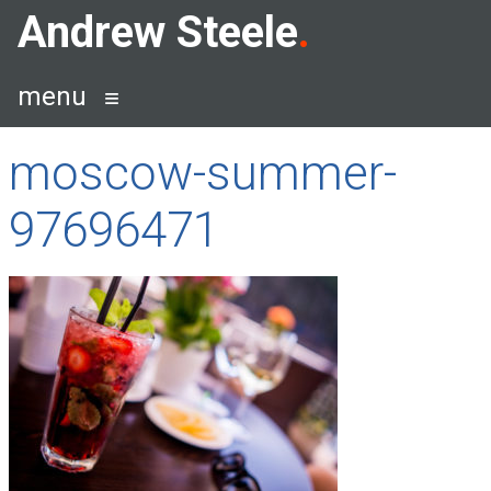
Skip
Andrew Steele
to
content
menu
moscow-summer-
97696471