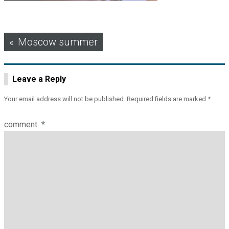
Post
Moscow summer
navigation
Leave a Reply
Your email address will not be published.
Required fields are marked
*
comment
*