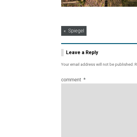
Post
Spiegel
navigation
Leave a Reply
Your email address will not be published.
R
comment
*