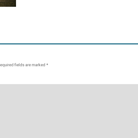
equired fields are marked
*