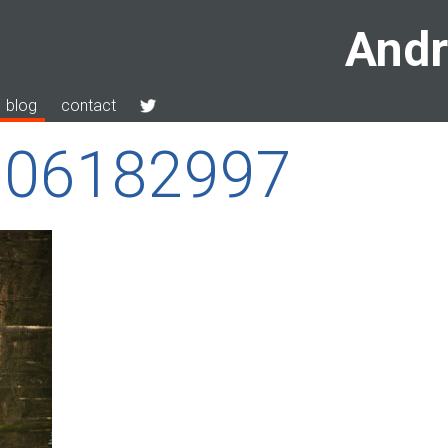
Andr
blog
contact
-206182997