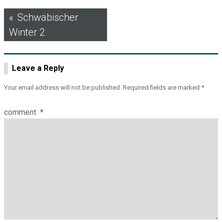
Post
Schwäbischer
Winter 2
navigation
Leave a Reply
Your email address will not be published.
Required fields are marked
*
comment
*