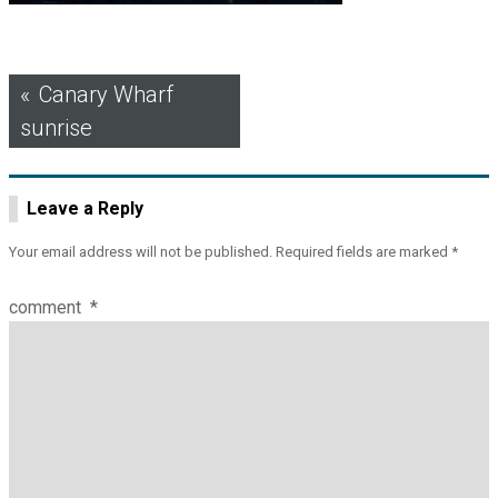
Post
Canary Wharf
sunrise
navigation
Leave a Reply
Your email address will not be published.
Required fields are marked
*
comment
*