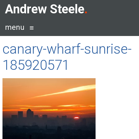
Skip
Andrew Steele
to
content
menu
canary-wharf-sunrise-
185920571