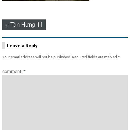
Post
Tân Hưng 11
navigation
Leave a Reply
Your email address will not be published.
Required fields are marked
*
comment
*