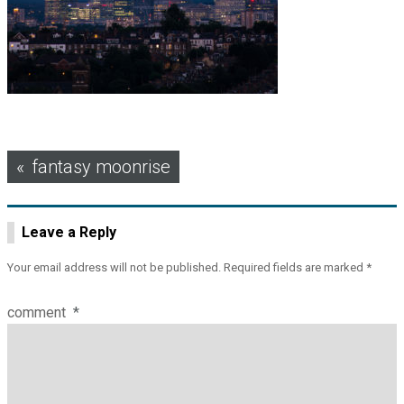
Post
fantasy moonrise
navigation
Leave a Reply
Your email address will not be published.
Required fields are marked
*
comment
*