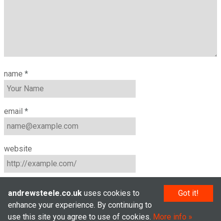
name
*
email
*
website
andrewsteele.co.uk
uses cookies to
Got it!
enhance your experience. By continuing to
use this site you agree to use of cookies.
More info
© Andrew Steele 2005–2026