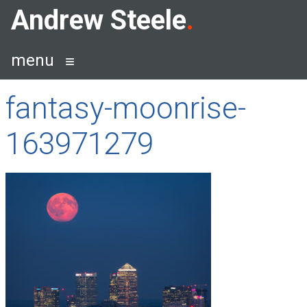
Skip
Andrew Steele
to
content
menu
fantasy-moonrise-
163971279